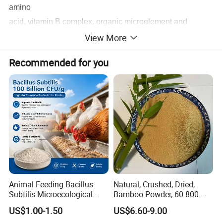
amino
acid, vitamin B complex, organic microelement and
View More
minerals. No pollution, no residue, no toxic and side
effects, it is an
Recommended for you
all-natural, green, and highly effective protein feed raw
material.
: it's yellow or yellow brown powder
Physical Properties
with yeast's unique fragrance
Product Parameters
Animal Feeding Bacillus
Natural, Crushed, Dried,
Subtilis Microecological
Bamboo Powder, 60-800
Probiotic Powder Additive
Mesh, for Feed, PP Plastic
US$1.00-1.50
US$6.60-9.00
Modification
Specification
Crude Protein
Moisture
Ash
Fat
Fiber
Amino Acid