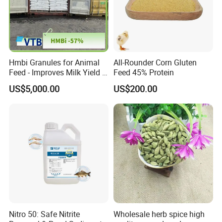
Hmbi Granules for Animal
All-Rounder Corn Gluten
Feed - Improves Milk Yield &
Feed 45% Protein
Growth in Livestock
US$5,000.00
US$200.00
Nitro 50: Safe Nitrite
Wholesale herb spice high