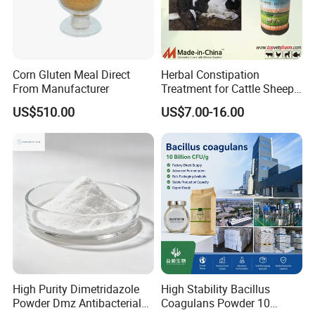
Corn Gluten Meal Direct
Herbal Constipation
From Manufacturer
Treatment for Cattle Sheep
Pig Constipated with
US$510.00
US$7.00-16.00
Tocolytic Function.
High Purity Dimetridazole
High Stability Bacillus
Powder Dmz Antibacterial
Coagulans Powder 10