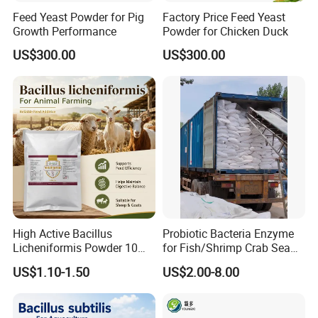
Feed Yeast Powder for Pig
Factory Price Feed Yeast
Growth Performance
Powder for Chicken Duck
US$300.00
US$300.00
High Active Bacillus
Probiotic Bacteria Enzyme
Licheniformis Powder 10
for Fish/Shrimp Crab Sea
Billion Cfu/G for Animal
Cucumber
US$1.10-1.50
US$2.00-8.00
Feed Additive