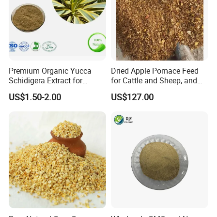
Premium Organic Yucca
Dried Apple Pomace Feed
Schidigera Extract for
for Cattle and Sheep, and
Natural Health Benefits
Extraction of Pectin.
US$1.50-2.00
US$127.00
Yucca Extract