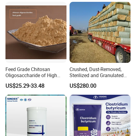
Feed Grade Chitosan
Crushed, Dust-Removed,
Oligosaccharide of High
Sterilized and Granulated
Content
Wheat Straw for Feeding
US$25.29-33.48
US$280.00
Cattle and Sheep