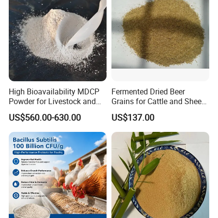
High Bioavailability MDCP
Fermented Dried Beer
Powder for Livestock and
Grains for Cattle and Sheep
Poultry
and for Mushroom
US$560.00-630.00
US$137.00
Cultivation