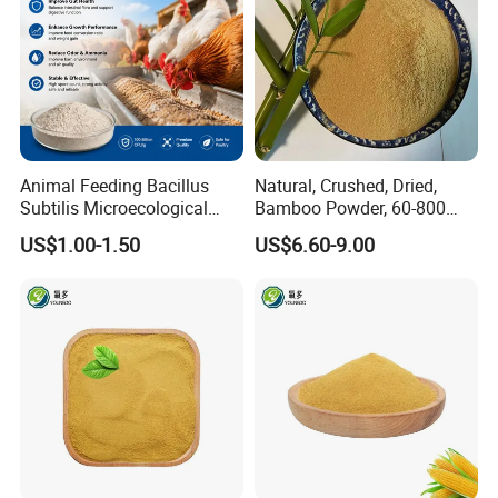
Animal Feeding Bacillus
Natural, Crushed, Dried,
Subtilis Microecological
Bamboo Powder, 60-800
Probiotic Powder Additive
Mesh, for Feed, PP Plastic
US$1.00-1.50
US$6.60-9.00
Modification