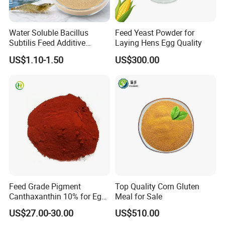
Water Soluble Bacillus
Feed Yeast Powder for
Subtilis Feed Additive
Laying Hens Egg Quality
Powder for Shrimp and Fish
US$1.10-1.50
US$300.00
Farming
Feed Grade Pigment
Top Quality Corn Gluten
Canthaxanthin 10% for Egg
Meal for Sale
Yolk and Broiler Skin
US$27.00-30.00
US$510.00