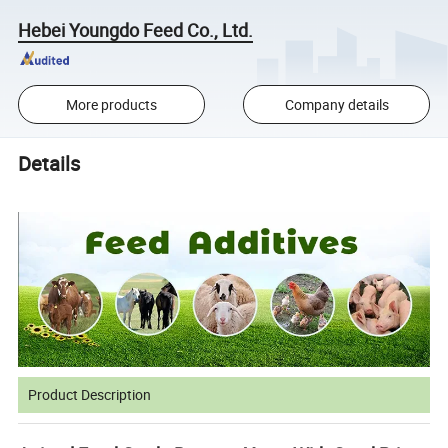
Hebei Youngdo Feed Co., Ltd.
More products
Company details
Details
Product Description