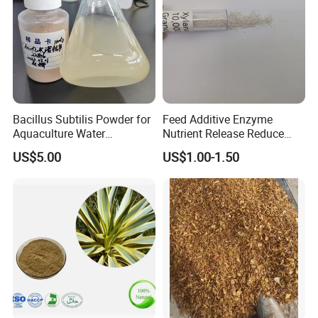
Bacillus Subtilis Powder for
Feed Additive Enzyme
Aquaculture Water
Nutrient Release Reduce
Clarification and Fish
Intestinal Viscosity Gut
US$5.00
US$1.00-1.50
Shrimp Gut Health
Health Improvement
Thermostability Feed Mill
Water Line Animal Health
Xylanase Feed Enzyme