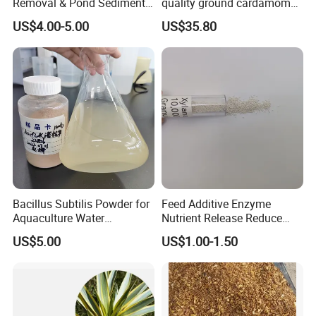
Removal & Pond Sediment
quality ground cardamom
Improvement
seeds suppliers
US$4.00-5.00
US$35.80
Bacillus Subtilis Powder for
Feed Additive Enzyme
Aquaculture Water
Nutrient Release Reduce
Clarification and Fish
Intestinal Viscosity Gut
US$5.00
US$1.00-1.50
Shrimp Gut Health
Health Improvement
Thermostability Feed Mill
Water Line Animal Health
Xylanase Feed Enzyme