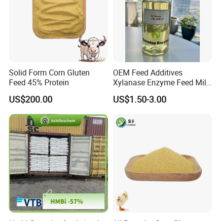
your design
Solid Form Corn Gluten
OEM Feed Additives
Feed 45% Protein
Xylanase Enzyme Feed Mill
Work in Wheat/Corn Diets
US$200.00
US$1.50-3.00
Water Line Use Nsp
Degradation Enzyme
Improve Fcr Increase Weight
Gain