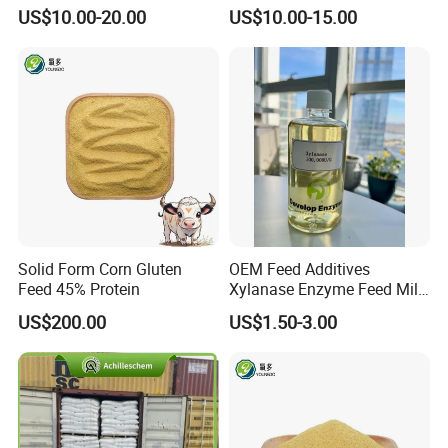
for Poultry & Swine
Billion Cfu/G for Animal
US$10.00-20.00
US$10.00-15.00
Feed Additive
Solid Form Corn Gluten
OEM Feed Additives
Feed 45% Protein
Xylanase Enzyme Feed Mill
Work in Wheat/Corn Diets
US$200.00
US$1.50-3.00
Water Line Use Nsp
Degradation Enzyme
Improve Fcr Increase Weight
Gain