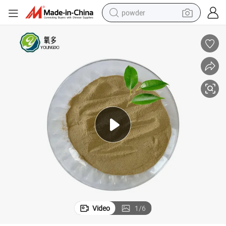
powder
electric bike
pullover hoody
basketball shoe
electric car
dirt bike
shoulder bag
weight loss capsule
Video
1
/
6