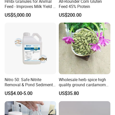
Hmbi Granules for Animal
All-Rounder Corn Gluten
Feed - Improves Milk Yield &
Feed 45% Protein
Growth in Livestock
US$5,000.00
US$200.00
Nitro 50: Safe Nitrite
Wholesale herb spice high
Removal & Pond Sediment
quality ground cardamom
Improvement
seeds suppliers
US$4.00-5.00
US$35.80