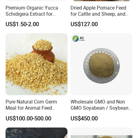
Premium Organic Yucca
Dried Apple Pomace Feed
Schidigera Extract for
for Cattle and Sheep, and
Natural Health Benefits
Extraction of Pectin.
US$1.50-2.00
US$127.00
Yucca Extract
Pure Natural Corn Germ
Wholesale GMO and Non
Meal for Animal Feed
GMO Soyabean / Soybean
Production
and Fermented Soybean
US$100.00-500.00
US$450.00
Meal Prosoy Lite