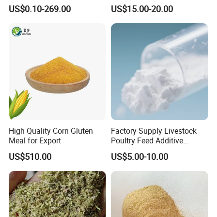
or Powder for Animal
Butyricum for Livestock &
US$0.10-269.00
US$15.00-20.00
Poultry Digestive Health
Product Test
High Quality Corn Gluten
Factory Supply Livestock
Meal for Export
Poultry Feed Additive
Thermostable Phytase
US$510.00
US$5.00-10.00
Powder Granule Enzyme