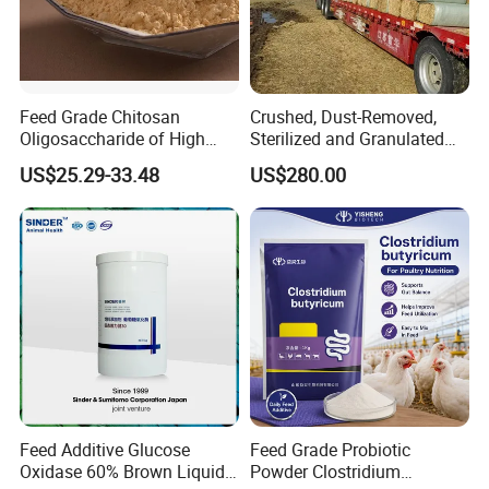
Feed Grade Chitosan
Crushed, Dust-Removed,
Oligosaccharide of High
Sterilized and Granulated
Content
Wheat Straw for Feeding
US$25.29-33.48
US$280.00
Cattle and Sheep
Our Advantages
Feed Additive Glucose
Feed Grade Probiotic
Oxidase 60% Brown Liquid
Powder Clostridium