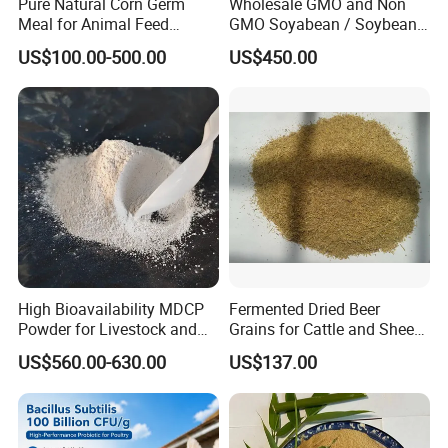
Pure Natural Corn Germ
Wholesale GMO and Non
Meal for Animal Feed
GMO Soyabean / Soybean
Production
and Fermented Soybean
US$100.00-500.00
US$450.00
Meal Prosoy Lite
High Bioavailability MDCP
Fermented Dried Beer
Powder for Livestock and
Grains for Cattle and Sheep
Poultry
and for Mushroom
US$560.00-630.00
US$137.00
Cultivation