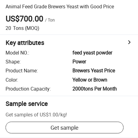
Animal Feed Grade Brewers Yeast with Good Price
US$700.00
/
Ton
20
Tons
(MOQ)
Key attributes
Model NO.
:
feed yeast powder
Shape
:
Power
Product Name
:
Brewers Yeast Price
Color
:
Yellow or Brown
Production Capacity
:
2000tons Per Month
Sample service
Get samples of
US$1.00
/
kg
!
Get sample