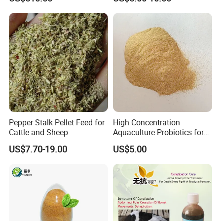
Powder Granule Enzyme
Pepper Stalk Pellet Feed for
High Concentration
Cattle and Sheep
Aquaculture Probiotics for
Fish and Shrimp Pond
US$7.70-19.00
US$5.00
Water Treatment