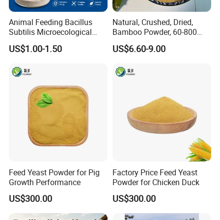
Animal Feeding Bacillus
Natural, Crushed, Dried,
Subtilis Microecological
Bamboo Powder, 60-800
Probiotic Powder Additive
Mesh, for Feed, PP Plastic
US$1.00-1.50
US$6.60-9.00
Modification
Feed Yeast Powder for Pig
Factory Price Feed Yeast
Growth Performance
Powder for Chicken Duck
US$300.00
US$300.00