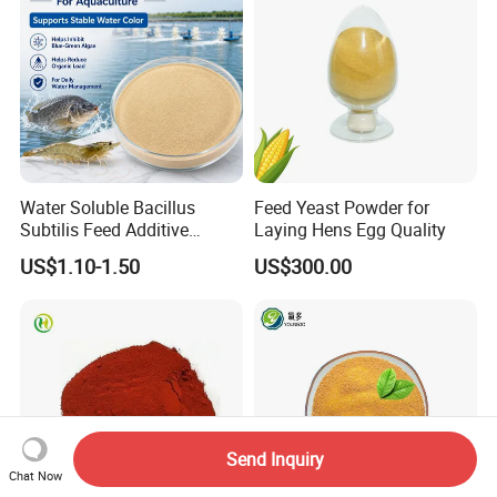
Water Soluble Bacillus
Feed Yeast Powder for
Subtilis Feed Additive
Laying Hens Egg Quality
Powder for Shrimp and Fish
US$1.10-1.50
US$300.00
Farming
Send Inquiry
Chat Now