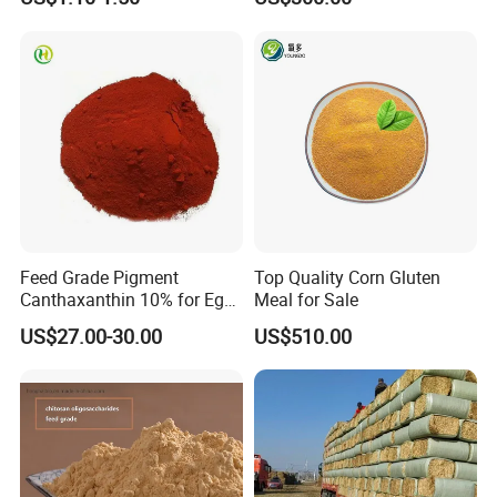
Farming
Feed Grade Pigment
Top Quality Corn Gluten
Packaging & Shipping
Canthaxanthin 10% for Egg
Meal for Sale
Yolk and Broiler Skin
US$27.00-30.00
US$510.00
Normally in 25kg PEPA bag or Kraft paper bags or
cardboard drum with two PE liners. Other packaging can
be customized according to customer requirements.
Shipping:We will arrange delievery within 10days after
receive your deposit