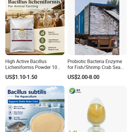
High Active Bacillus
Probiotic Bacteria Enzyme
Licheniformis Powder 10
for Fish/Shrimp Crab Sea
Billion Cfu/G for Animal
Cucumber
US$1.10-1.50
US$2.00-8.00
Feed Additive