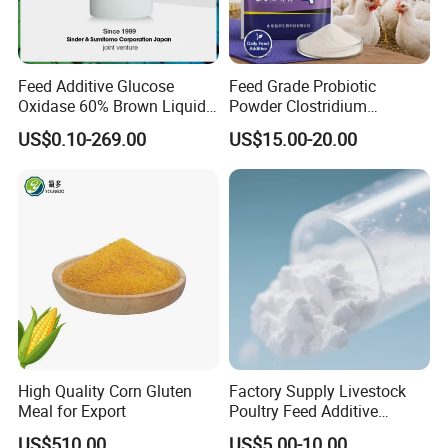
Feed Additive Glucose
Feed Grade Probiotic
Oxidase 60% Brown Liquid
Powder Clostridium
or Powder for Animal
Butyricum for Livestock &
US$0.10-269.00
US$15.00-20.00
Poultry Digestive Health
High Quality Corn Gluten
Factory Supply Livestock
Meal for Export
Poultry Feed Additive
Thermostable Phytase
US$510.00
US$5.00-10.00