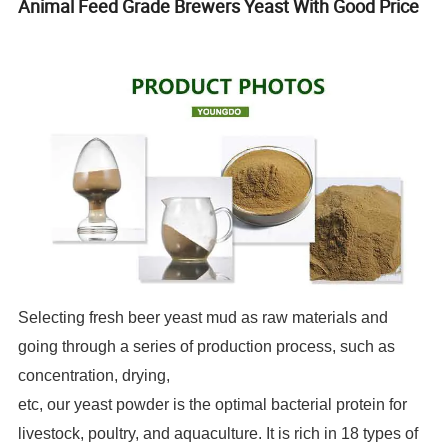
Animal Feed Grade Brewers Yeast With Good Price
Selecting fresh beer yeast mud as raw materials and
going through a series of production process, such as
concentration, drying,
etc, our yeast powder is the optimal bacterial protein for
livestock, poultry, and aquaculture. It is rich in 18 types of