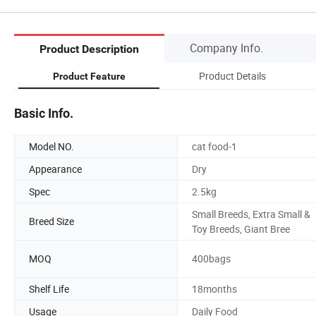
Company Info.
Product Description
Product Details
Product Feature
Basic Info.
Model NO.
cat food-1
Appearance
Dry
Spec
2.5kg
Small Breeds, Extra Small &
Breed Size
Toy Breeds, Giant Bree
MOQ
400bags
Shelf Life
18months
Usage
Daily Food