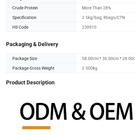
Crude Protein
More Than 28%
Specification
2.5kg/bag; 8bags/CTN
HS Code
230910
Packaging & Delivery
Package Size
58.00cm * 36.00cm * 28.00
Package Gross Weight
2.500kg
Product Description