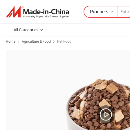
Products
All Categories
Home
Agriculture & Food
Pet Food