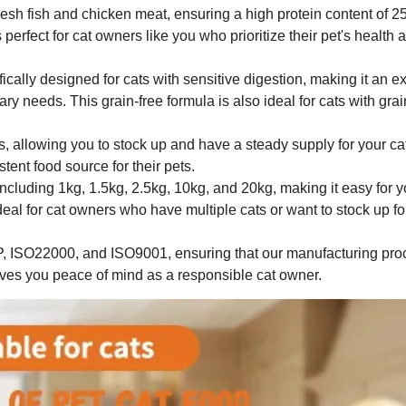
fresh fish and chicken meat, ensuring a high protein content of
s perfect for cat owners like you who prioritize their pet's health 
cally designed for cats with sensitive digestion, making it an ex
ary needs. This grain-free formula is also ideal for cats with grai
ars, allowing you to stock up and have a steady supply for your ca
tent food source for their pets.
ncluding 1kg, 1.5kg, 2.5kg, 10kg, and 20kg, making it easy for y
ideal for cat owners who have multiple cats or want to stock up fo
CP, ISO22000, and ISO9001, ensuring that our manufacturing pr
gives you peace of mind as a responsible cat owner.