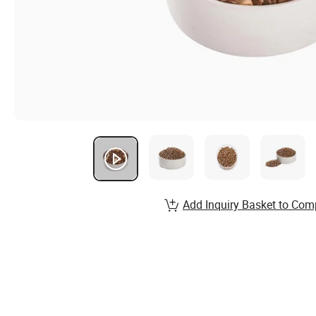
Add Inquiry Basket to Com