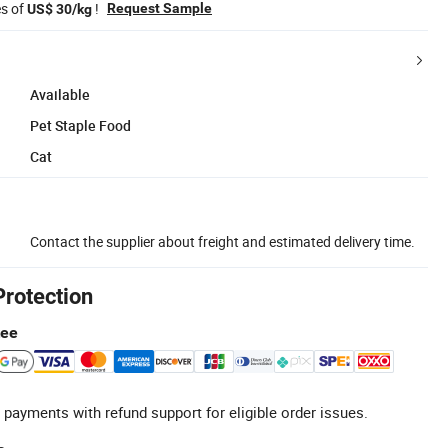
es of
!
Request Sample
US$ 30/kg
Available
Pet Staple Food
Cat
Contact the supplier about freight and estimated delivery time.
Protection
tee
 payments with refund support for eligible order issues.