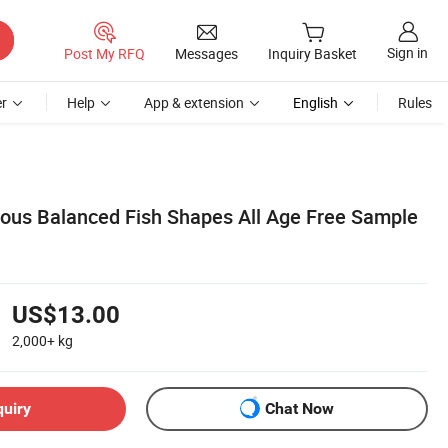
Sign in
Post My RFQ
Messages
Inquiry Basket
r
Help
App & extension
English
Rules
us Balanced Fish Shapes All Age Free Sample
US$13.00
2,000+
kg
quiry
Chat Now