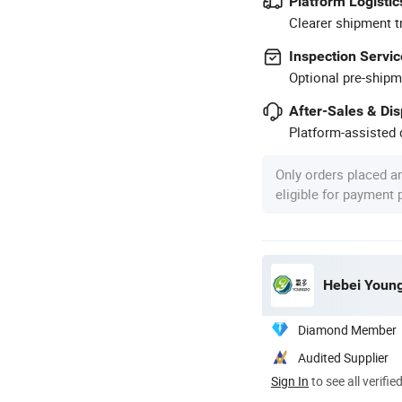
Platform Logistic
Clearer shipment t
Inspection Servic
Optional pre-shipm
After-Sales & Di
Platform-assisted d
Only orders placed a
eligible for payment
Hebei Young
Diamond Member
Audited Supplier
Sign In
to see all verifie