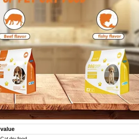
value
Cat dry food