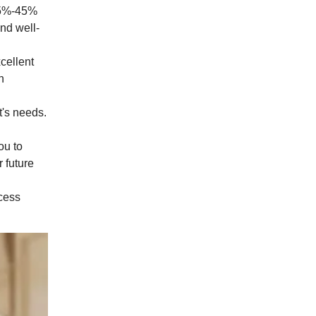
 25%-45%
and well-
cellent
n
t's needs.
ou to
r future
ocess