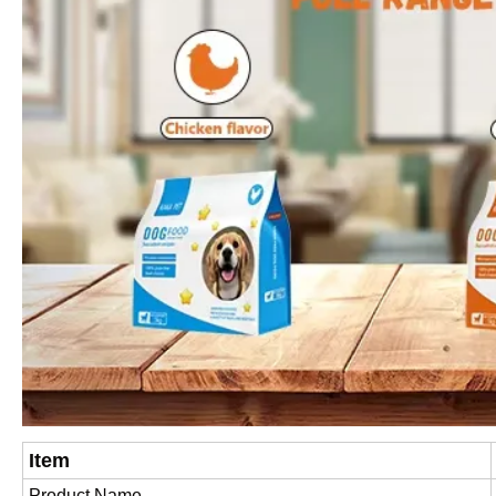
Item
Product Name