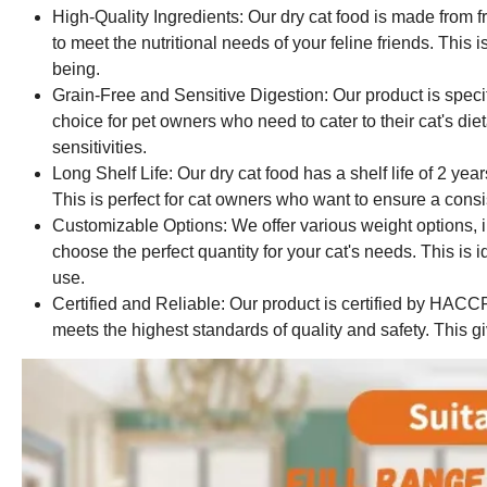
High-Quality Ingredients: Our dry cat food is made from 
to meet the nutritional needs of your feline friends. This i
being.
Grain-Free and Sensitive Digestion: Our product is specifi
choice for pet owners who need to cater to their cat's diet
sensitivities.
Long Shelf Life: Our dry cat food has a shelf life of 2 ye
This is perfect for cat owners who want to ensure a consis
Customizable Options: We offer various weight options, i
choose the perfect quantity for your cat's needs. This is 
use.
Certified and Reliable: Our product is certified by HAC
meets the highest standards of quality and safety. This 