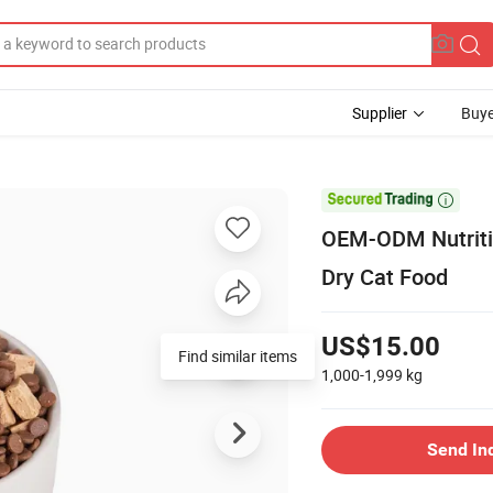
Supplier
Buye

OEM-ODM Nutritio
Dry Cat Food
US$15.00
Find similar items
1,000-1,999
kg
Send In