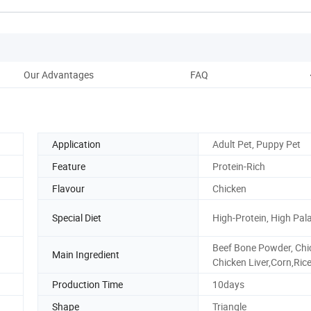
Our Advantages
FAQ
Application
Adult Pet, Puppy Pet
Feature
Protein-Rich
Flavour
Chicken
Special Diet
High-Protein, High Pala
Beef Bone Powder, Chi
Main Ingredient
Chicken Liver,Corn,Ric
Production Time
10days
Shape
Triangle