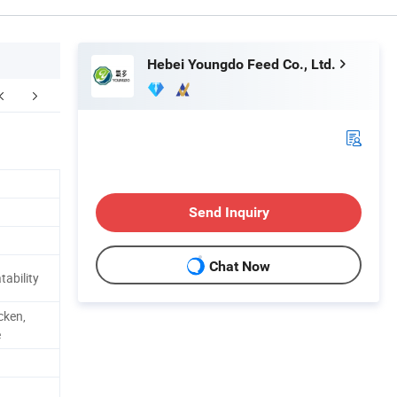
Hebei Youngdo Feed Co., Ltd.
Send Inquiry
Chat Now
tability
cken,
e