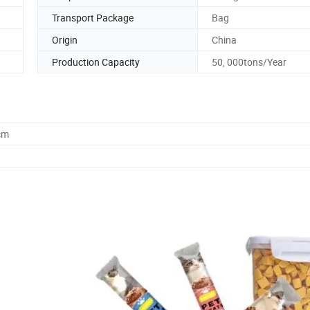
Transport Package
Bag
Origin
China
Production Capacity
50, 000tons/Year
cm