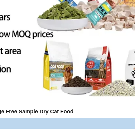
ge Free Sample Dry Cat Food