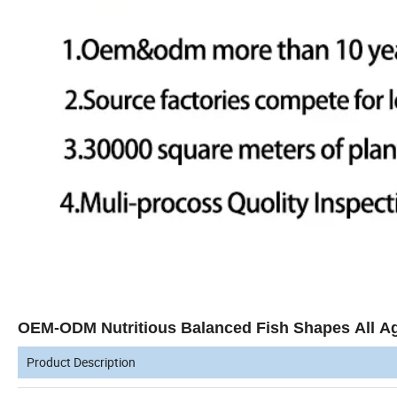
OEM-ODM Nutritious Balanced Fish Shapes All A
Product Description