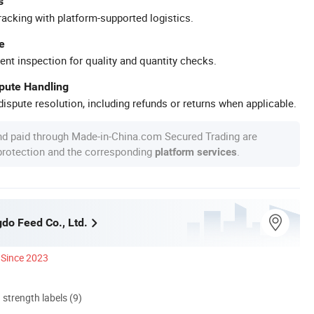
s
racking with platform-supported logistics.
e
ent inspection for quality and quantity checks.
spute Handling
ispute resolution, including refunds or returns when applicable.
nd paid through Made-in-China.com Secured Trading are
 protection and the corresponding
.
platform services
do Feed Co., Ltd.
Since 2023
d strength labels (9)