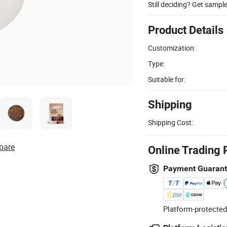
Still deciding? Get sampl
Product Details
Customization:
Type:
Suitable for:
Shipping
Shipping Cost:
pare
Online Trading 
Payment Guaran
Platform-protected