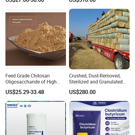
Feed Grade Chitosan
Crushed, Dust-Removed,
Oligosaccharide of High
Sterilized and Granulated
Content
Wheat Straw for Feeding
US$25.29-33.48
US$280.00
Cattle and Sheep