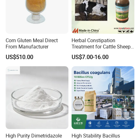
Corn Gluten Meal Direct
Herbal Constipation
From Manufacturer
Treatment for Cattle Sheep
Pig Constipated with
US$510.00
US$7.00-16.00
Tocolytic Function.
High Purity Dimetridazole
High Stability Bacillus