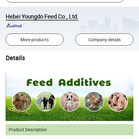
Hebei Youngdo Feed Co., Ltd.
More products
Company details
Details
Product Description