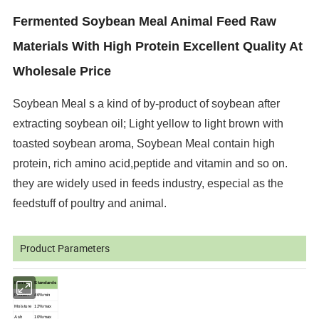
Fermented Soybean Meal Animal Feed Raw
Materials With High Protein Excellent Quality At
Wholesale Price
Soybean Meal s a kind of by-product of soybean after
extracting soybean oil; Light
yellow to light brown with
toasted soybean aroma, Soybean Meal contain high
protein, rich
amino acid,peptide and vitamin and so on.
they are widely used in feeds industry, especial as
the
feedstuff of poultry and animal.
Product Parameters
Items
Standards
Protein
46%min
Moisture
12%max
Ash
10%max