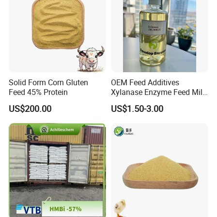
Solid Form Corn Gluten
OEM Feed Additives
Feed 45% Protein
Xylanase Enzyme Feed Mill
Work in Wheat/Corn Diets
US$200.00
US$1.50-3.00
Water Line Use Nsp
Degradation Enzyme
Improve Fcr Increase Weight
Gain