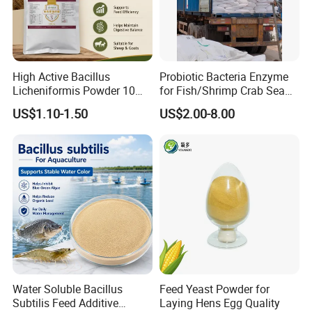
Our Advantages
High Active Bacillus
Probiotic Bacteria Enzyme
Licheniformis Powder 10
for Fish/Shrimp Crab Sea
Billion Cfu/G for Animal
Cucumber
US$1.10-1.50
US$2.00-8.00
Feed Additive
Water Soluble Bacillus
Feed Yeast Powder for
Subtilis Feed Additive
Laying Hens Egg Quality