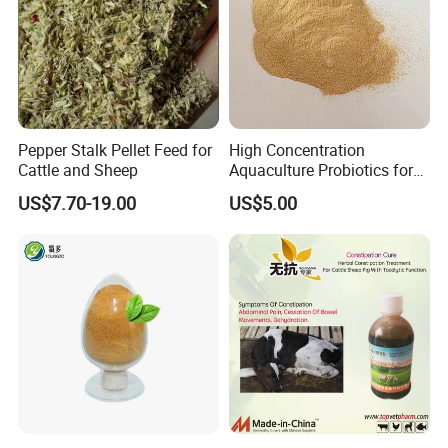
Pepper Stalk Pellet Feed for
High Concentration
Cattle and Sheep
Aquaculture Probiotics for
Fish and Shrimp Pond
US$7.70-19.00
US$5.00
Water Treatment