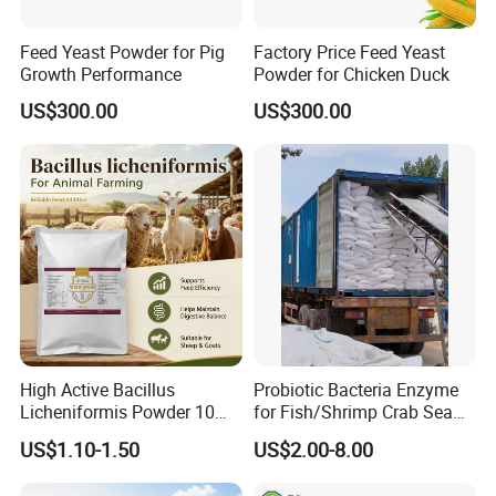
Feed Yeast Powder for Pig
Factory Price Feed Yeast
Growth Performance
Powder for Chicken Duck
US$300.00
US$300.00
High Active Bacillus
Probiotic Bacteria Enzyme
Licheniformis Powder 10
for Fish/Shrimp Crab Sea
Billion Cfu/G for Animal
Cucumber
US$1.10-1.50
US$2.00-8.00
Feed Additive