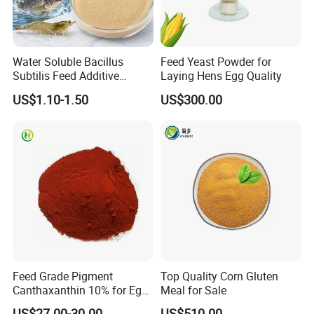
Water Soluble Bacillus
Feed Yeast Powder for
Subtilis Feed Additive
Laying Hens Egg Quality
Powder for Shrimp and Fish
US$1.10-1.50
US$300.00
Farming
Feed Grade Pigment
Top Quality Corn Gluten
Canthaxanthin 10% for Egg
Meal for Sale
Yolk and Broiler Skin
US$27.00-30.00
US$510.00