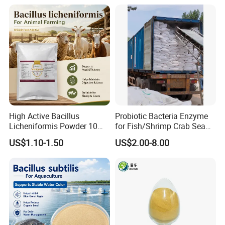
High Active Bacillus
Probiotic Bacteria Enzyme
Licheniformis Powder 10
for Fish/Shrimp Crab Sea
Billion Cfu/G for Animal
Cucumber
US$1.10-1.50
US$2.00-8.00
Feed Additive