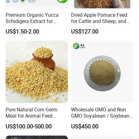
Premium Organic Yucca
Dried Apple Pomace Feed
Schidigera Extract for
for Cattle and Sheep, and
Natural Health Benefits
Extraction of Pectin.
US$1.50-2.00
US$127.00
Yucca Extract
Pure Natural Corn Germ
Wholesale GMO and Non
Meal for Animal Feed
GMO Soyabean / Soybean
Production
and Fermented Soybean
US$100.00-500.00
US$450.00
Meal Prosoy Lite