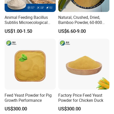
Animal Feeding Bacillus
Natural, Crushed, Dried,
Subtilis Microecological
Bamboo Powder, 60-800
Probiotic Powder Additive
Mesh, for Feed, PP Plastic
US$1.00-1.50
US$6.60-9.00
Modification
Feed Yeast Powder for Pig
Factory Price Feed Yeast
Growth Performance
Powder for Chicken Duck
US$300.00
US$300.00