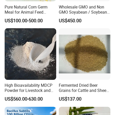
Pure Natural Corn Germ
Wholesale GMO and Non
Meal for Animal Feed
GMO Soyabean / Soybean
Production
and Fermented Soybean
US$100.00-500.00
US$450.00
Meal Prosoy Lite
High Bioavailability MDCP
Fermented Dried Beer
Powder for Livestock and
Grains for Cattle and Sheep
Poultry
and for Mushroom
US$560.00-630.00
US$137.00
Cultivation