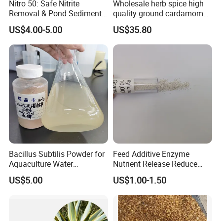
Nitro 50: Safe Nitrite
Wholesale herb spice high
Removal & Pond Sediment
quality ground cardamom
Improvement
seeds suppliers
US$4.00-5.00
US$35.80
Bacillus Subtilis Powder for
Feed Additive Enzyme
Aquaculture Water
Nutrient Release Reduce
Clarification and Fish
Intestinal Viscosity Gut
US$5.00
US$1.00-1.50
Shrimp Gut Health
Health Improvement
Thermostability Feed Mill
Water Line Animal Health
Xylanase Feed Enzyme