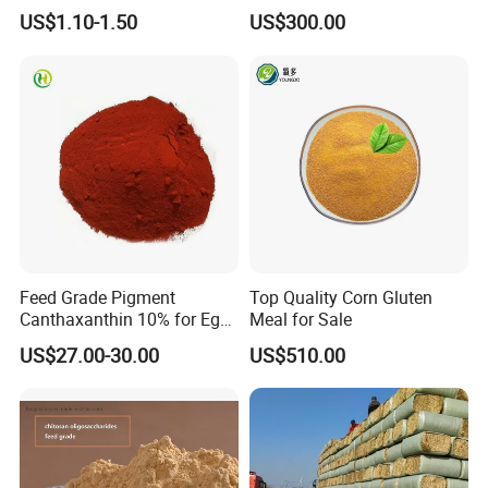
Powder for Shrimp and Fish
US$1.10-1.50
US$300.00
Farming
Product Test
Feed Grade Pigment
Top Quality Corn Gluten
Canthaxanthin 10% for Egg
Meal for Sale
Yolk and Broiler Skin
US$27.00-30.00
US$510.00
FAQ
1) Are you the factory?
Yes, of course, our boss has the share stock holder of the
factory, this means we can control the quality and we only