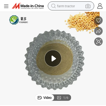
farm tractor
man watch
living room sofa
smart phone
alloy wheel
shoulder bag
wheel loader
perfume
Video
1
/
6