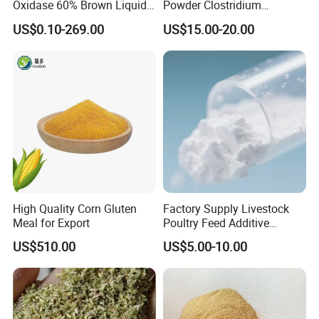
Oxidase 60% Brown Liquid
Powder Clostridium
or Powder for Animal
Butyricum for Livestock &
6) If we want to be your distributor, does there any
US$0.10-269.00
US$15.00-20.00
Poultry Digestive Health
marketing support?
Yes, if your sales quantity can reach a good amount, we
can offer you the bonus,brochures, attend your exhibition,
marketing gift etc... all the details can be negotiated by
both sides, we have much experience on it.
7) Can we use our own design pacakge?
Yes, we can offer the package which printed based on
your design
High Quality Corn Gluten
Factory Supply Livestock
Meal for Export
Poultry Feed Additive
Thermostable Phytase
US$510.00
US$5.00-10.00
Powder Granule Enzyme