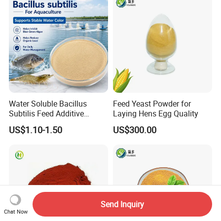
Water Soluble Bacillus
Feed Yeast Powder for
Subtilis Feed Additive
Laying Hens Egg Quality
Powder for Shrimp and Fish
US$1.10-1.50
US$300.00
Farming
Send Inquiry
Chat Now