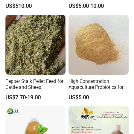
Thermostable Phytase
US$510.00
US$5.00-10.00
Powder Granule Enzyme
Pepper Stalk Pellet Feed for
High Concentration
Cattle and Sheep
Aquaculture Probiotics for
Fish and Shrimp Pond
US$7.70-19.00
US$5.00
Water Treatment