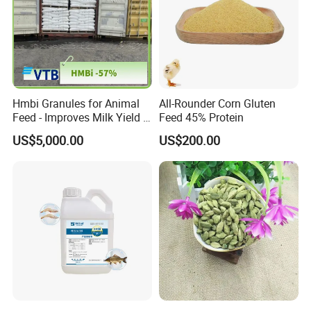
Hmbi Granules for Animal
All-Rounder Corn Gluten
Feed - Improves Milk Yield &
Feed 45% Protein
Growth in Livestock
US$5,000.00
US$200.00