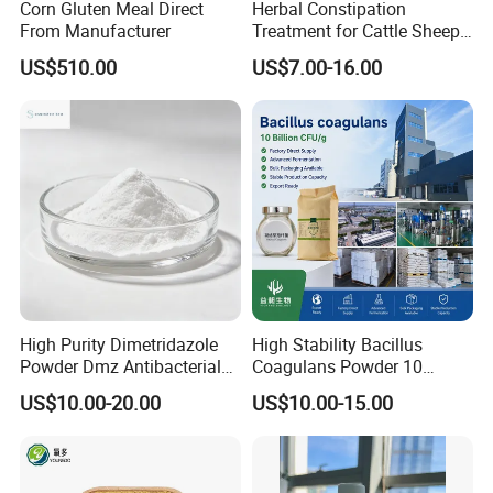
Corn Gluten Meal Direct
Herbal Constipation
From Manufacturer
Treatment for Cattle Sheep
Pig Constipated with
US$510.00
US$7.00-16.00
Tocolytic Function.
High Purity Dimetridazole
High Stability Bacillus
Powder Dmz Antibacterial
Coagulans Powder 10
for Poultry & Swine
Billion Cfu/G for Animal
US$10.00-20.00
US$10.00-15.00
Feed Additive