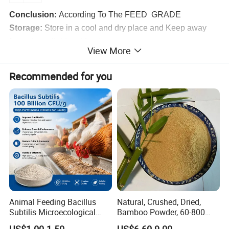
Conclusion:
According To The FEED GRADE
Storage:
Store in a cool and dry place and Keep away
from strong light and heat
View More
Recommended for you
Packaging & Shipping
Normally in 50kg PEPA bag or Kraft paper bags or
cardboard drum with two PE liners. Other packaging can
Animal Feeding Bacillus
Natural, Crushed, Dried,
be customized according to customer requirements.
Subtilis Microecological
Bamboo Powder, 60-800
Probiotic Powder Additive
Mesh, for Feed, PP Plastic