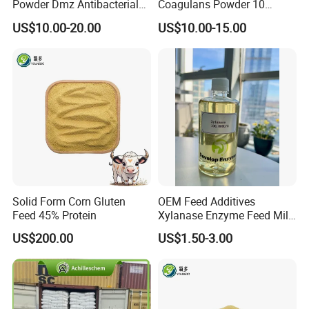
Powder Dmz Antibacterial
Coagulans Powder 10
for Poultry & Swine
Billion Cfu/G for Animal
US$10.00-20.00
US$10.00-15.00
Feed Additive
Solid Form Corn Gluten
OEM Feed Additives
Feed 45% Protein
Xylanase Enzyme Feed Mill
Work in Wheat/Corn Diets
US$200.00
US$1.50-3.00
Water Line Use Nsp
Degradation Enzyme
Improve Fcr Increase Weight
Gain