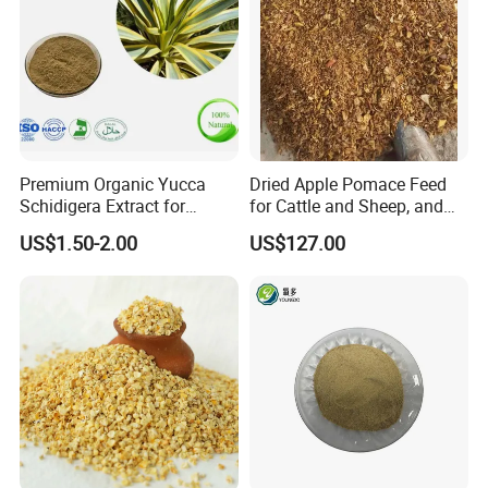
Premium Organic Yucca
Dried Apple Pomace Feed
Schidigera Extract for
for Cattle and Sheep, and
Natural Health Benefits
Extraction of Pectin.
US$1.50-2.00
US$127.00
Yucca Extract