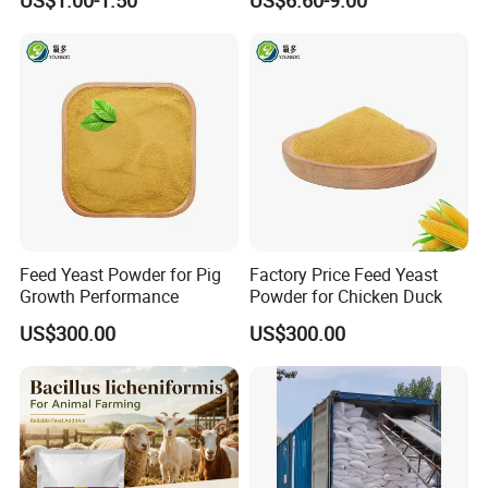
US$1.00-1.50
US$6.60-9.00
Shipping:We will arrange delievery within 7days after
Modification
receive your deposit
Feed Yeast Powder for Pig
Factory Price Feed Yeast
Growth Performance
Powder for Chicken Duck
US$300.00
US$300.00