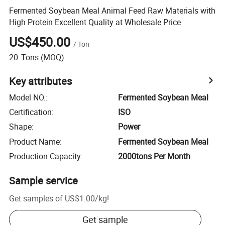
Fermented Soybean Meal Animal Feed Raw Materials with
High Protein Excellent Quality at Wholesale Price
US$450.00
/
Ton
20
Tons
(MOQ)
Key attributes
Model NO.
:
Fermented Soybean Meal
Certification
:
ISO
Shape
:
Power
Product Name
:
Fermented Soybean Meal
Production Capacity
:
2000tons Per Month
Sample service
Get samples of
US$1.00
/
kg
!
Get sample