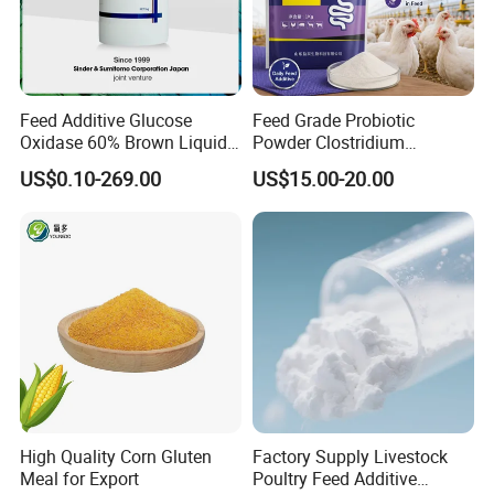
Feed Additive Glucose
Feed Grade Probiotic
Oxidase 60% Brown Liquid
Powder Clostridium
or Powder for Animal
Butyricum for Livestock &
US$0.10-269.00
US$15.00-20.00
Poultry Digestive Health
High Quality Corn Gluten
Factory Supply Livestock
Meal for Export
Poultry Feed Additive