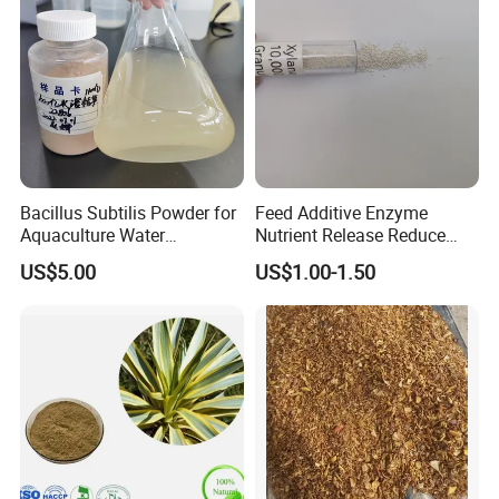
Bacillus Subtilis Powder for
Feed Additive Enzyme
Aquaculture Water
Nutrient Release Reduce
Clarification and Fish
Intestinal Viscosity Gut
US$5.00
US$1.00-1.50
Shrimp Gut Health
Health Improvement
Thermostability Feed Mill
Water Line Animal Health
Xylanase Feed Enzyme