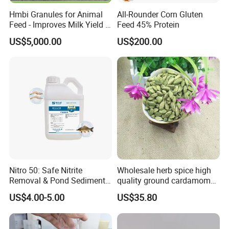
Hmbi Granules for Animal
All-Rounder Corn Gluten
Feed - Improves Milk Yield &
Feed 45% Protein
Growth in Livestock
US$5,000.00
US$200.00
Nitro 50: Safe Nitrite
Wholesale herb spice high
Removal & Pond Sediment
quality ground cardamom
Improvement
seeds suppliers
US$4.00-5.00
US$35.80