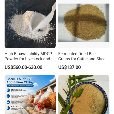
High Bioavailability MDCP
Fermented Dried Beer
Powder for Livestock and
Grains for Cattle and Sheep
Poultry
and for Mushroom
US$560.00-630.00
US$137.00
Cultivation