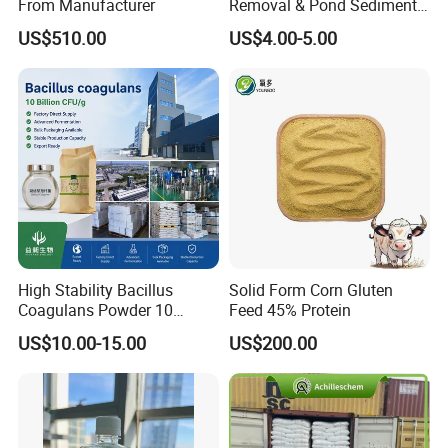
From Manufacturer
Removal & Pond Sediment
Yes, we can offer the package which printed based on
Improvement
US$510.00
US$4.00-5.00
your design
High Stability Bacillus
Solid Form Corn Gluten
Coagulans Powder 10
Feed 45% Protein
Billion Cfu/G for Animal
US$10.00-15.00
US$200.00
Feed Additive