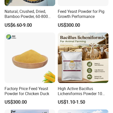
Natural, Crushed, Dried,
Feed Yeast Powder for Pig
Bamboo Powder, 60-800
Growth Performance
Mesh, for Feed, PP Plastic
US$6.60-9.00
US$300.00
Modification
Factory Price Feed Yeast
High Active Bacillus
Powder for Chicken Duck
Licheniformis Powder 10
Billion Cfu/G for Animal
US$300.00
US$1.10-1.50
Feed Additive