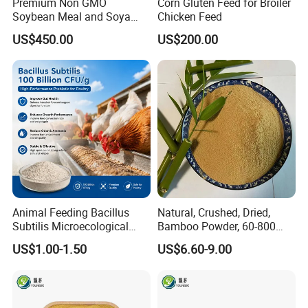
Premium Non GMO
Corn Gluten Feed for Broiler
Soybean Meal and Soya
Chicken Feed
Bean Meal for Animal Feed
US$450.00
US$200.00
Animal Feeding Bacillus
Natural, Crushed, Dried,
Subtilis Microecological
Bamboo Powder, 60-800
Probiotic Powder Additive
Mesh, for Feed, PP Plastic
US$1.00-1.50
US$6.60-9.00
Modification