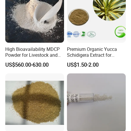
High Bioavailability MDCP
Premium Organic Yucca
Powder for Livestock and
Schidigera Extract for
Poultry
Natural Health Benefits
US$560.00-630.00
US$1.50-2.00
Yucca Extract