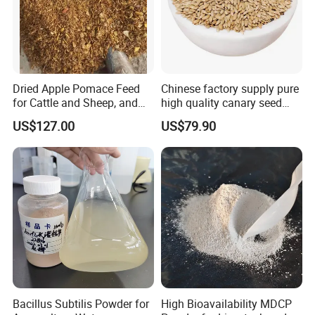
Dried Apple Pomace Feed
Chinese factory supply pure
for Cattle and Sheep, and
high quality canary seed
Extraction of Pectin.
bird for sale
US$127.00
US$79.90
Bacillus Subtilis Powder for
High Bioavailability MDCP