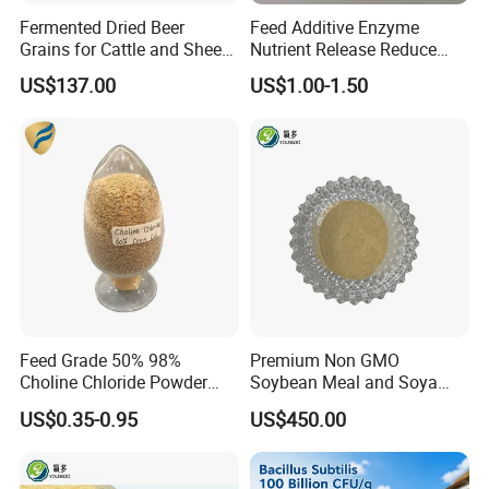
Fermented Dried Beer
Feed Additive Enzyme
Grains for Cattle and Sheep
Nutrient Release Reduce
and for Mushroom
Intestinal Viscosity Gut
US$137.00
US$1.00-1.50
Cultivation
Health Improvement
Thermostability Feed Mill
Water Line Animal Health
Xylanase Feed Enzyme
Feed Grade 50% 98%
Premium Non GMO
Choline Chloride Powder
Soybean Meal and Soya
CAS 67-48-1 Feed Additive
Bean Meal for Animal Feed
US$0.35-0.95
US$450.00