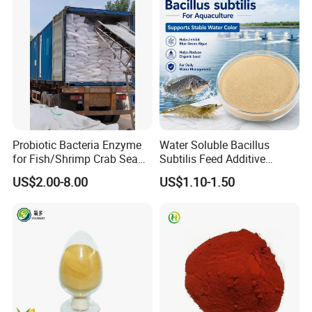
Probiotic Bacteria Enzyme
Water Soluble Bacillus
for Fish/Shrimp Crab Sea
Subtilis Feed Additive
Cucumber
Powder for Shrimp and Fish
US$2.00-8.00
US$1.10-1.50
Farming