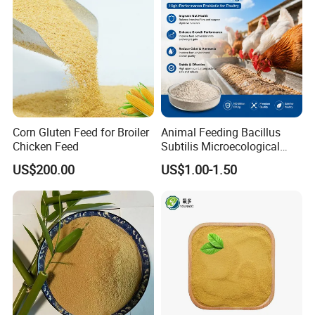
Corn Gluten Feed for Broiler
Animal Feeding Bacillus
Chicken Feed
Subtilis Microecological
Probiotic Powder Additive
US$200.00
US$1.00-1.50