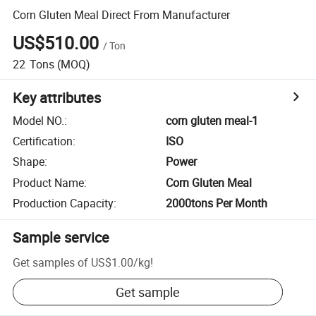
Corn Gluten Meal Direct From Manufacturer
US$510.00
/
Ton
22
Tons
(MOQ)
Key attributes
Model NO.
:
corn gluten meal-1
Certification
:
ISO
Shape
:
Power
Product Name
:
Corn Gluten Meal
Production Capacity
:
2000tons Per Month
Sample service
Get samples of
US$1.00
/
kg
!
Get sample