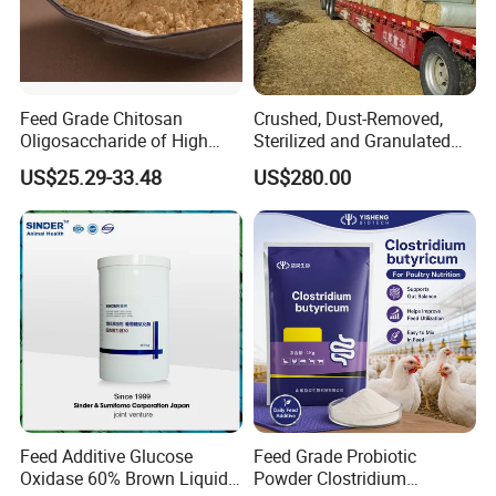
Feed Grade Chitosan
Crushed, Dust-Removed,
Oligosaccharide of High
Sterilized and Granulated
Content
Wheat Straw for Feeding
US$25.29-33.48
US$280.00
Cattle and Sheep
Product Test
Feed Additive Glucose
Feed Grade Probiotic
Oxidase 60% Brown Liquid
Powder Clostridium