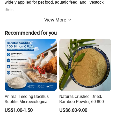
widely applied for pet food, aquatic feed, and livestock
diets.
View More
Product Parameters
Recommended for you
Items
Standards
Protein
60%(wet basis)min
Moisture
12%max
Fiber
3%max
Fat
3%max
Conclusion:
According To The FEED GRADE
Storage:
Store in a cool and dry place and Keep away from
strong light and heat
Animal Feeding Bacillus
Natural, Crushed, Dried,
Subtilis Microecological
Bamboo Powder, 60-800
Probiotic Powder Additive
Mesh, for Feed, PP Plastic
US$1.00-1.50
US$6.60-9.00
Modification