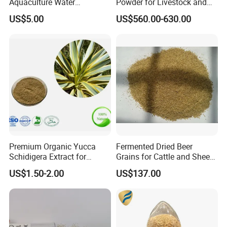
Aquaculture Water
Powder for Livestock and
Clarification and Fish
Poultry
US$5.00
US$560.00-630.00
Shrimp Gut Health
Premium Organic Yucca
Fermented Dried Beer
Schidigera Extract for
Grains for Cattle and Sheep
Natural Health Benefits
and for Mushroom
US$1.50-2.00
US$137.00
Yucca Extract
Cultivation