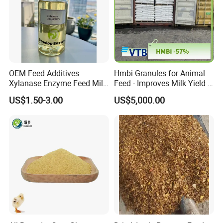
OEM Feed Additives
Hmbi Granules for Animal
Xylanase Enzyme Feed Mill
Feed - Improves Milk Yield &
Work in Wheat/Corn Diets
Growth in Livestock
US$1.50-3.00
US$5,000.00
Water Line Use Nsp
Degradation Enzyme
Improve Fcr Increase Weight
Gain