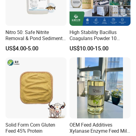
Nitro 50: Safe Nitrite
High Stability Bacillus
Removal & Pond Sediment
Coagulans Powder 10
Improvement
Billion Cfu/G for Animal
US$4.00-5.00
US$10.00-15.00
Feed Additive
Solid Form Corn Gluten
OEM Feed Additives
Feed 45% Protein
Xylanase Enzyme Feed Mill