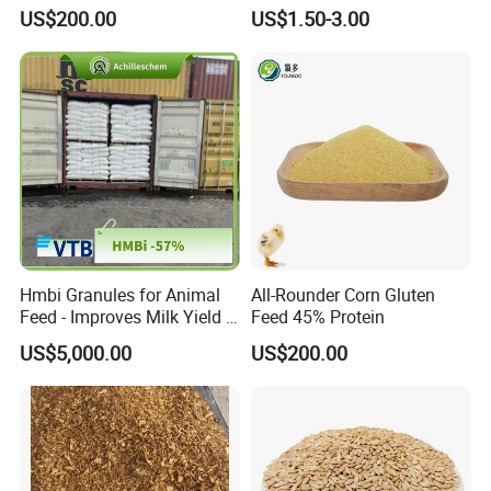
Work in Wheat/Corn Diets
US$200.00
US$1.50-3.00
Water Line Use Nsp
Degradation Enzyme
Improve Fcr Increase Weight
Gain
Hmbi Granules for Animal
All-Rounder Corn Gluten
Feed - Improves Milk Yield &
Feed 45% Protein
Growth in Livestock
US$5,000.00
US$200.00