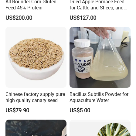
All-Rounder Corn Gluten
Dried Apple Pomace Feed
Feed 45% Protein
for Cattle and Sheep, and
Extraction of Pectin.
US$200.00
US$127.00
Chinese factory supply pure
Bacillus Subtilis Powder for
high quality canary seed
Aquaculture Water
bird for sale
Clarification and Fish
US$79.90
US$5.00
Shrimp Gut Health