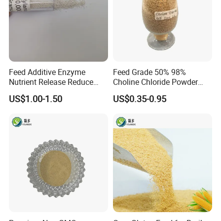
Feed Additive Enzyme
Feed Grade 50% 98%
Nutrient Release Reduce
Choline Chloride Powder
Intestinal Viscosity Gut
CAS 67-48-1 Feed Additive
US$1.00-1.50
US$0.35-0.95
Health Improvement
Thermostability Feed Mill
Water Line Animal Health
Xylanase Feed Enzyme