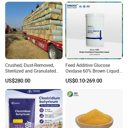
Crushed, Dust-Removed,
Feed Additive Glucose
Sterilized and Granulated
Oxidase 60% Brown Liquid
Wheat Straw for Feeding
or Powder for Animal
US$280.00
US$0.10-269.00
Cattle and Sheep