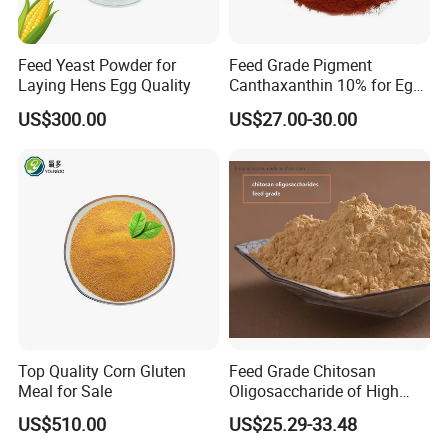
Feed Yeast Powder for
Feed Grade Pigment
Laying Hens Egg Quality
Canthaxanthin 10% for Egg
Yolk and Broiler Skin
US$300.00
US$27.00-30.00
Top Quality Corn Gluten
Feed Grade Chitosan
Meal for Sale
Oligosaccharide of High
Content
US$510.00
US$25.29-33.48