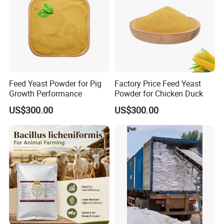
Feed Yeast Powder for Pig
Factory Price Feed Yeast
Growth Performance
Powder for Chicken Duck
US$300.00
US$300.00