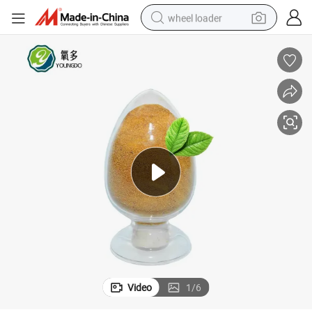
wheel loader
running shoe
human hair wig
dirt bike
perfume
crawler excavator
alloy wheel
tote bag
Video
1
/
6