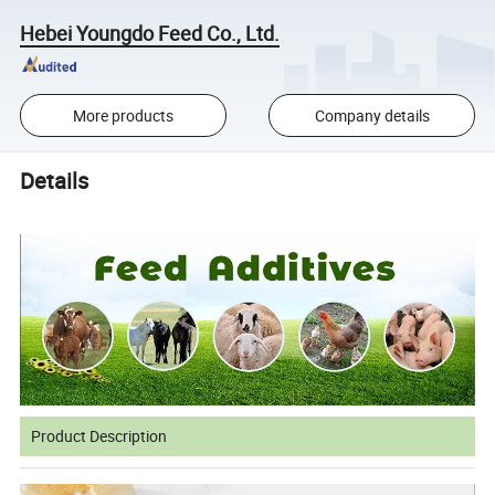
Hebei Youngdo Feed Co., Ltd.
More products
Company details
Details
Product Description