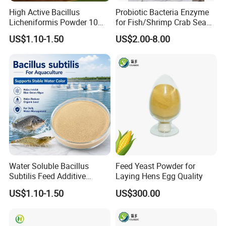
High Active Bacillus
Probiotic Bacteria Enzyme
Licheniformis Powder 10
for Fish/Shrimp Crab Sea
Billion Cfu/G for Animal
Cucumber
US$1.10-1.50
US$2.00-8.00
Feed Additive
Water Soluble Bacillus
Feed Yeast Powder for
Subtilis Feed Additive
Laying Hens Egg Quality
Powder for Shrimp and Fish
US$1.10-1.50
US$300.00
Farming