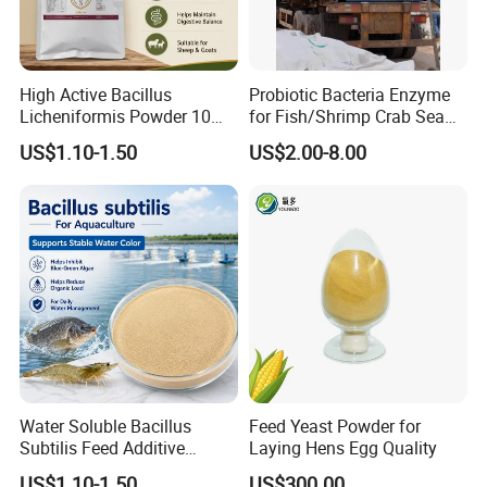
Animal Type
Dosage
Chicken
3%-5%
Pig
15%
Cattle
30%
High Active Bacillus
Probiotic Bacteria Enzyme
Packaging & Shipping
Licheniformis Powder 10
for Fish/Shrimp Crab Sea
Billion Cfu/G for Animal
Cucumber
US$1.10-1.50
US$2.00-8.00
Feed Additive
Normally in 25kg PEPA bag or Kraft paper bags or
cardboard drum with two PE liners. Other packaging can
be customized according to customer requirements.
Shipping:We will arrange delievery within 7days after
receive your deposit
Water Soluble Bacillus
Feed Yeast Powder for
Subtilis Feed Additive
Laying Hens Egg Quality
Powder for Shrimp and Fish
US$1.10-1.50
US$300.00