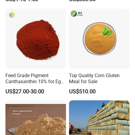
Farming
Feed Grade Pigment
Top Quality Corn Gluten
Canthaxanthin 10% for Egg
Meal for Sale
Yolk and Broiler Skin
US$27.00-30.00
US$510.00
Our Advantages