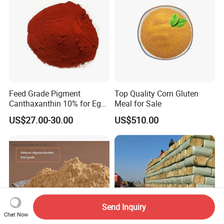
Feed Grade Pigment
Top Quality Corn Gluten
Canthaxanthin 10% for Egg
Meal for Sale
Yolk and Broiler Skin
US$27.00-30.00
US$510.00
Send Inquiry
Chat Now