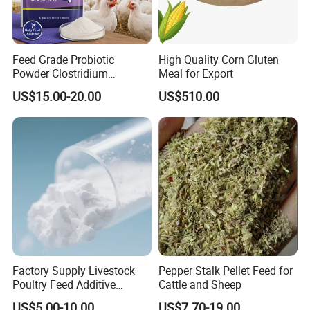
Feed Grade Probiotic
High Quality Corn Gluten
Powder Clostridium
Meal for Export
Butyricum for Livestock &
US$15.00-20.00
US$510.00
Poultry Digestive Health
Factory Supply Livestock
Pepper Stalk Pellet Feed for
Poultry Feed Additive
Cattle and Sheep
Thermostable Phytase
US$5.00-10.00
US$7.70-19.00