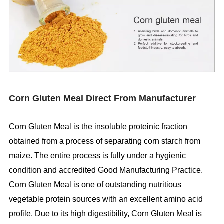
Corn Gluten Meal Direct From Manufacturer
Corn Gluten Meal is the insoluble proteinic fraction
obtained from a process of separating corn starch from
maize. The entire process is fully under a hygienic
condition and accredited Good Manufacturing Practice.
Corn Gluten Meal is one of outstanding nutritious
vegetable protein sources with an excellent amino acid
profile. Due to its high digestibility, Corn Gluten Meal is