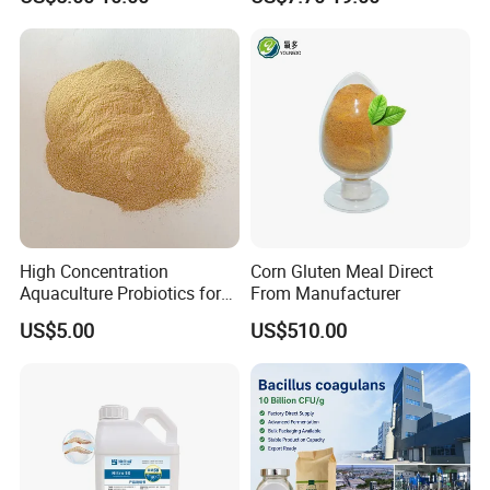
Powder Granule Enzyme
High Concentration
Corn Gluten Meal Direct
Aquaculture Probiotics for
From Manufacturer
Fish and Shrimp Pond
US$5.00
US$510.00
Water Treatment