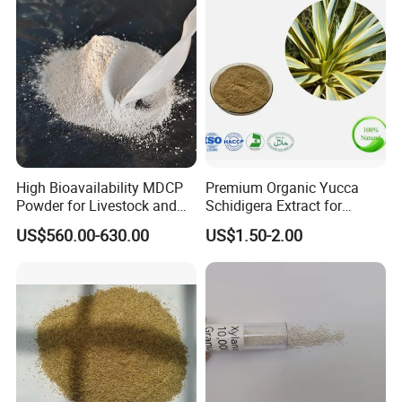
High Bioavailability MDCP
Premium Organic Yucca
Powder for Livestock and
Schidigera Extract for
Poultry
Natural Health Benefits
US$560.00-630.00
US$1.50-2.00
Yucca Extract