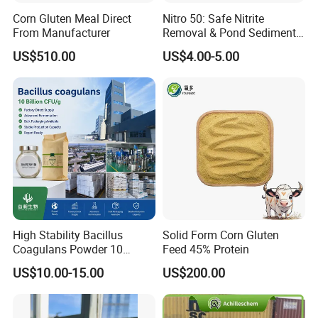
Corn Gluten Meal Direct
Nitro 50: Safe Nitrite
From Manufacturer
Removal & Pond Sediment
Improvement
US$510.00
US$4.00-5.00
High Stability Bacillus
Solid Form Corn Gluten
Coagulans Powder 10
Feed 45% Protein
Billion Cfu/G for Animal
US$10.00-15.00
US$200.00
Feed Additive