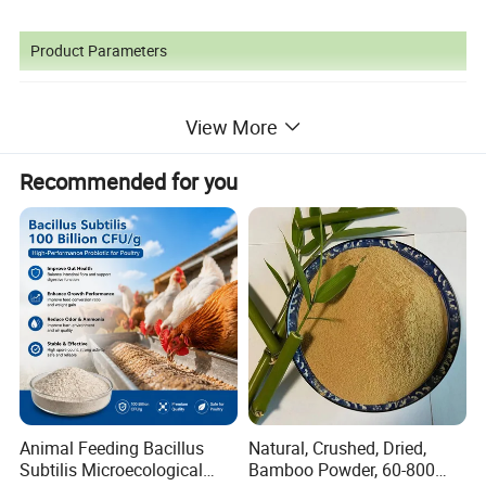
Product Parameters
View More
Recommended for you
Applications of Products
Many animals,
such as poultry,
livestock and fish have
Animal Feeding Bacillus
Natural, Crushed, Dried,
heavy requirements to choline.Choline prevents fat
Subtilis Microecological
Bamboo Powder, 60-800
accumulation and denaturation of liver and kidney as well