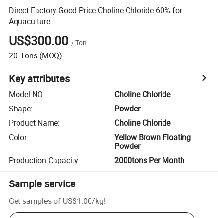
Direct Factory Good Price Choline Chloride 60% for
Aquaculture
US$300.00
/
Ton
20
Tons
(MOQ)
Key attributes
Model NO.
:
Choline Chloride
Shape
:
Powder
Product Name
:
Choline Chloride
Color
:
Yellow Brown Floating
Powder
Production Capacity
:
2000tons Per Month
Sample service
Get samples of
US$1.00
/
kg
!