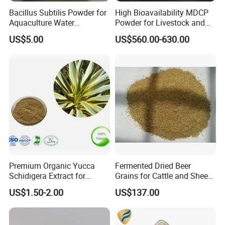
Bacillus Subtilis Powder for
High Bioavailability MDCP
Aquaculture Water
Powder for Livestock and
Clarification and Fish
Poultry
US$5.00
US$560.00-630.00
Shrimp Gut Health
Premium Organic Yucca
Fermented Dried Beer
Schidigera Extract for
Grains for Cattle and Sheep
Natural Health Benefits
and for Mushroom
US$1.50-2.00
US$137.00
Yucca Extract
Cultivation