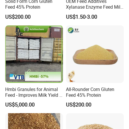
Solid Form Corn Gluten
OEM Feed Additives
Feed 45% Protein
Xylanase Enzyme Feed Mill
Work in Wheat/Corn Diets
US$200.00
US$1.50-3.00
Water Line Use Nsp
Degradation Enzyme
Improve Fcr Increase Weight
Gain
Hmbi Granules for Animal
All-Rounder Corn Gluten
Feed - Improves Milk Yield &
Feed 45% Protein
Growth in Livestock
US$5,000.00
US$200.00