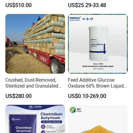
Content
US$510.00
US$25.29-33.48
Crushed, Dust-Removed,
Feed Additive Glucose
Sterilized and Granulated
Oxidase 60% Brown Liquid
Wheat Straw for Feeding
or Powder for Animal
US$280.00
US$0.10-269.00
Cattle and Sheep