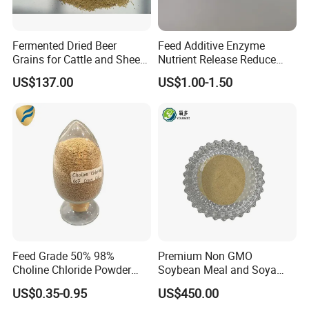
Fermented Dried Beer
Feed Additive Enzyme
Grains for Cattle and Sheep
Nutrient Release Reduce
and for Mushroom
Intestinal Viscosity Gut
US$137.00
US$1.00-1.50
Cultivation
Health Improvement
Thermostability Feed Mill
Water Line Animal Health
Xylanase Feed Enzyme
Feed Grade 50% 98%
Premium Non GMO
Choline Chloride Powder
Soybean Meal and Soya
CAS 67-48-1 Feed Additive
Bean Meal for Animal Feed
US$0.35-0.95
US$450.00