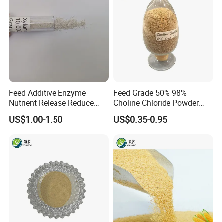
Feed Additive Enzyme
Feed Grade 50% 98%
Nutrient Release Reduce
Choline Chloride Powder
Intestinal Viscosity Gut
CAS 67-48-1 Feed Additive
US$1.00-1.50
US$0.35-0.95
Health Improvement
Thermostability Feed Mill
Water Line Animal Health
Xylanase Feed Enzyme