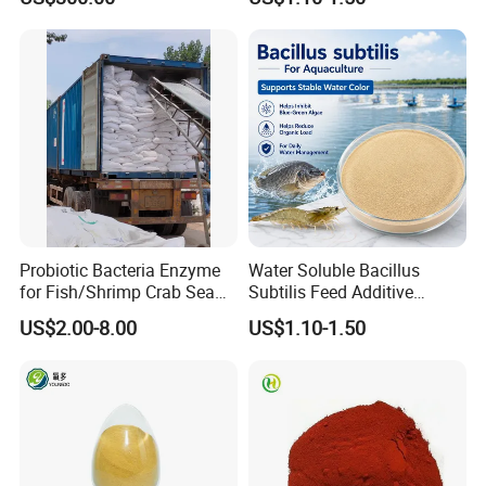
Feed Additive
Probiotic Bacteria Enzyme
Water Soluble Bacillus
for Fish/Shrimp Crab Sea
Subtilis Feed Additive
Cucumber
Powder for Shrimp and Fish
US$2.00-8.00
US$1.10-1.50
Farming