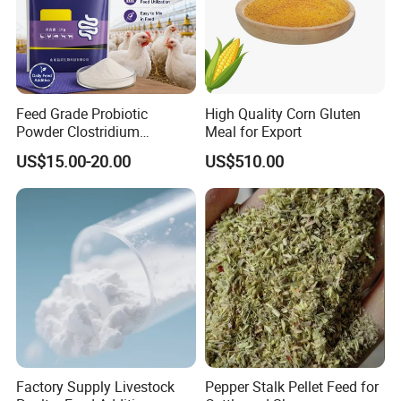
Feed Grade Probiotic
High Quality Corn Gluten
Powder Clostridium
Meal for Export
Butyricum for Livestock &
US$15.00-20.00
US$510.00
Poultry Digestive Health
Factory Supply Livestock
Pepper Stalk Pellet Feed for