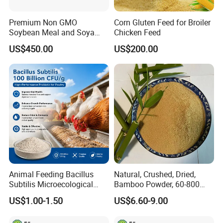
Premium Non GMO
Corn Gluten Feed for Broiler
Soybean Meal and Soya
Chicken Feed
Bean Meal for Animal Feed
US$450.00
US$200.00
Animal Feeding Bacillus
Natural, Crushed, Dried,
Subtilis Microecological
Bamboo Powder, 60-800
Probiotic Powder Additive
Mesh, for Feed, PP Plastic
US$1.00-1.50
US$6.60-9.00
Modification