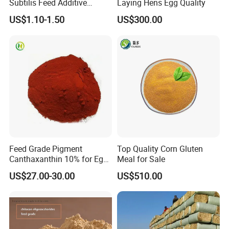
Subtilis Feed Additive
Laying Hens Egg Quality
Powder for Shrimp and Fish
US$1.10-1.50
US$300.00
Farming
Our Advantages
Feed Grade Pigment
Top Quality Corn Gluten
Canthaxanthin 10% for Egg
Meal for Sale
Yolk and Broiler Skin
US$27.00-30.00
US$510.00
Product Test