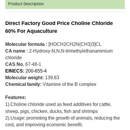
Product Description
Direct Factory Good Price Choline Chloride
60% For Aquaculture
Molecular formula :
[HOCH2CH2N(CH3)3]CL
CA name :
2-Hydroxy-N,N,N-trimethylethanaminium
chloride
CAS No.
67-48-1
EINECS:
200-655-4
Molecular weight:
139.63
Chemical family:
Vitamine of the B complex
Features:
1).Choline chloride used as feed additives for cattle,
sheep, pigs, chicken, ducks, fish and shrimps
2).Usage: promoting the growth of animals, reducing the
cost, and improving economic benefit.