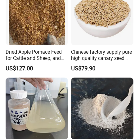
Dried Apple Pomace Feed
Chinese factory supply pure
for Cattle and Sheep, and
high quality canary seed
Extraction of Pectin.
bird for sale
US$127.00
US$79.90