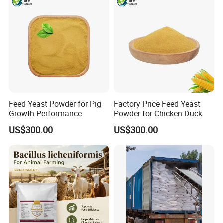
Feed Yeast Powder for Pig
Factory Price Feed Yeast
Growth Performance
Powder for Chicken Duck
US$300.00
US$300.00