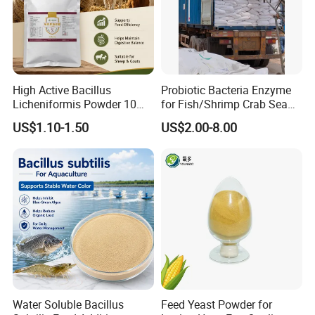
be customized according to customer requirements.
Shipping:We will arrange delievery within 7days after
receive your deposit
High Active Bacillus
Probiotic Bacteria Enzyme
Licheniformis Powder 10
for Fish/Shrimp Crab Sea
Billion Cfu/G for Animal
Cucumber
US$1.10-1.50
US$2.00-8.00
Feed Additive
Water Soluble Bacillus
Feed Yeast Powder for