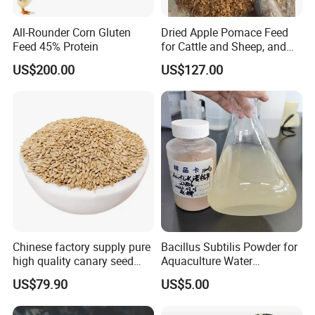
All-Rounder Corn Gluten
Dried Apple Pomace Feed
Feed 45% Protein
for Cattle and Sheep, and
Extraction of Pectin.
US$200.00
US$127.00
Chinese factory supply pure
Bacillus Subtilis Powder for
high quality canary seed
Aquaculture Water
bird for sale
Clarification and Fish
US$79.90
US$5.00
Shrimp Gut Health