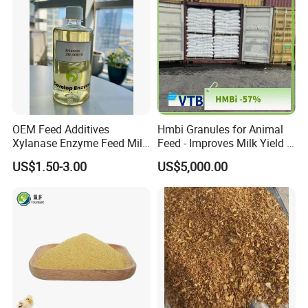
OEM Feed Additives
Hmbi Granules for Animal
Xylanase Enzyme Feed Mill
Feed - Improves Milk Yield &
Work in Wheat/Corn Diets
Growth in Livestock
US$1.50-3.00
US$5,000.00
Water Line Use Nsp
Degradation Enzyme
Improve Fcr Increase Weight
Gain