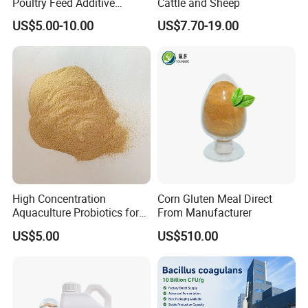
Poultry Feed Additive
Cattle and Sheep
Thermostable Phytase
US$5.00-10.00
US$7.70-19.00
Powder Granule Enzyme
High Concentration
Corn Gluten Meal Direct
Aquaculture Probiotics for
From Manufacturer
Fish and Shrimp Pond
US$5.00
US$510.00
Water Treatment