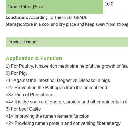
16.0
Crude Fiber (%) ≥
Conclusion:
According To The FEED GRADE
Storage:
Store in a cool and dry place and Keep away from strong
Product Feature
Application
& Function
1) For Poultry, it have rich methioine helpful the growth of fea
2) For Pig,
<1>Against the intestinal Degestive Disease in pigs
<2> Prevention the Pathogen from the animal feed.
<3> Rich of Phosphorus.
<4> It is the source of energe, protein and other nutrients in 
3) For beef Cattle
<1> Improving the rumen ferment function
<2> Providing rumen protein and conversing fiber energy.