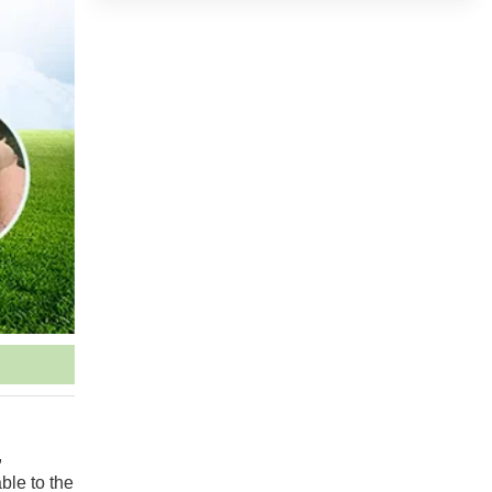
,
ble to the