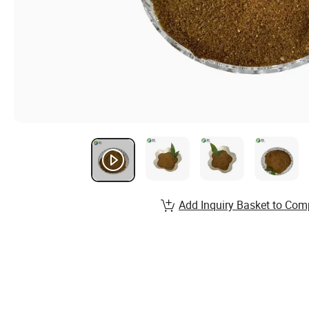
Add Inquiry Basket to Com