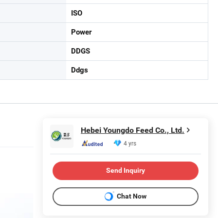
ISO
Power
DDGS
Ddgs
Hebei Youngdo Feed Co., Ltd.
4 yrs
Send Inquiry
Chat Now