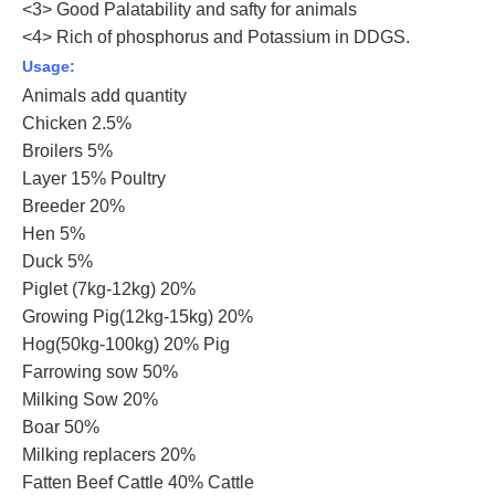
<3> Good Palatability and safty for animals
<4> Rich of phosphorus and Potassium in DDGS.
Usage:
Animals add quantity
Chicken 2.5%
Broilers 5%
Layer 15% Poultry
Breeder 20%
Hen 5%
Duck 5%
Piglet (7kg-12kg) 20%
Growing Pig(12kg-15kg) 20%
Hog(50kg-100kg) 20% Pig
Farrowing sow 50%
Milking Sow 20%
Boar 50%
Milking replacers 20%
Fatten Beef Cattle 40% Cattle