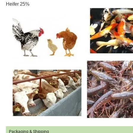
Heifer 25%
Packaging & Shipping