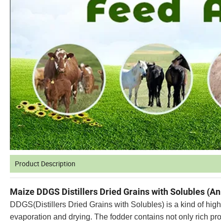
Product Description
Maize DDGS Distillers Dried Grains with Solubles (A
DDGS(Distillers Dried Grains with Solubles) is a kind of high
evaporation and drying. The fodder contains not only rich pro