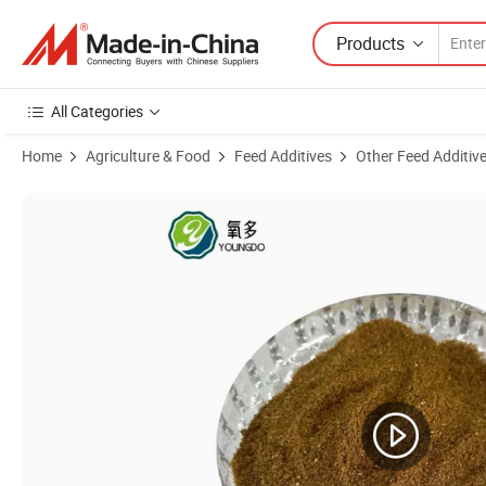
Products
All Categories
Home
Agriculture & Food
Feed Additives
Other Feed Additiv
Product Images of Maize Ddgs Distillers Dried Grains with Solubles (