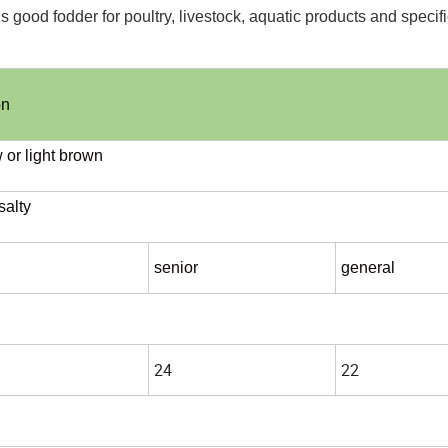
 is good fodder for poultry, livestock, aquatic products and specif
on
w or light brown
salty
senior
general
24
22