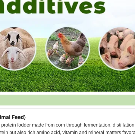
nimal Feed)
 protein fodder made from corn through fermentation, distillation
tein but also rich amino acid, vitamin and mineral matters favora