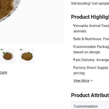
Still deciding? Get sampl
Product Highlig
Versatile Animal Feed:
animals.
Safe & Nutritious: Fr
Customizable Packagi
based on design.
Fast Delivery: Arrange
Factory Direct Supply
pare
pricing.
View More
Product Attribu
Customization