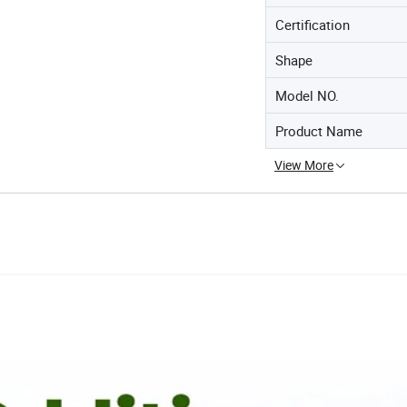
Certification
Shape
Model NO.
Product Name
View More