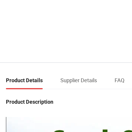
Supplier Details
FAQ
Product Details
Product Description