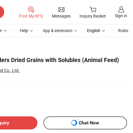
Sign in
Post My RFQ
Messages
Inquiry Basket
r
Help
App & extension
English
Rules
lers Dried Grains with Solubles (Animal Feed)
d Co., Ltd.
quiry
Chat Now