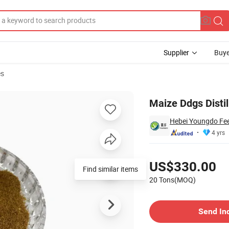
Supplier
Buye
es
Animal Feed)
Maize Ddgs Distil
Hebei Youngdo Fee
4 yrs
Pricing
US$330.00
Find similar items
20 Tons(MOQ)
Contact Supplier
Send In