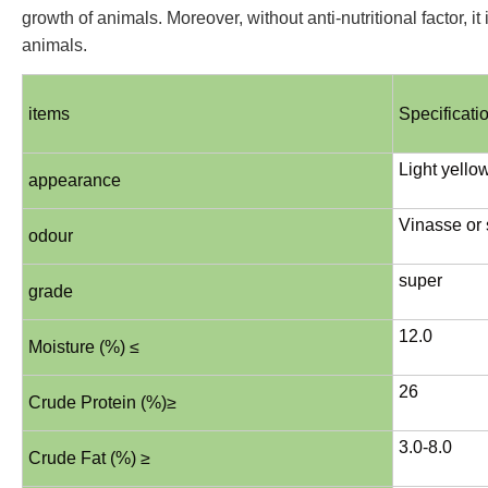
growth of animals. Moreover, without anti-nutritional factor, it
animals.
items
Specificati
Light yello
appearance
Vinasse or 
odour
super
grade
12.0
Moisture (%) ≤
26
Crude Protein (%)≥
3.0-8.0
Crude Fat (%) ≥