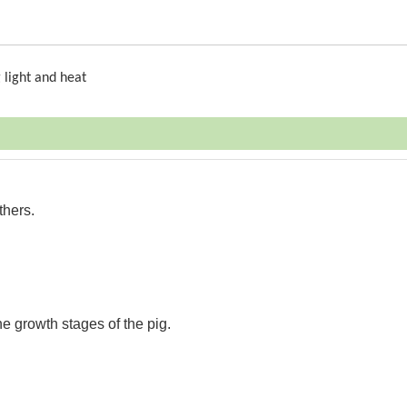
 light and heat
thers.
the growth stages of the pig.