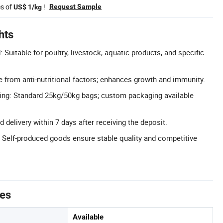
es of
!
Request Sample
US$ 1/kg
hts
 Suitable for poultry, livestock, aquatic products, and specific
ee from anti-nutritional factors; enhances growth and immunity.
ng: Standard 25kg/50kg bags; custom packaging available
d delivery within 7 days after receiving the deposit.
: Self-produced goods ensure stable quality and competitive
tes
Available