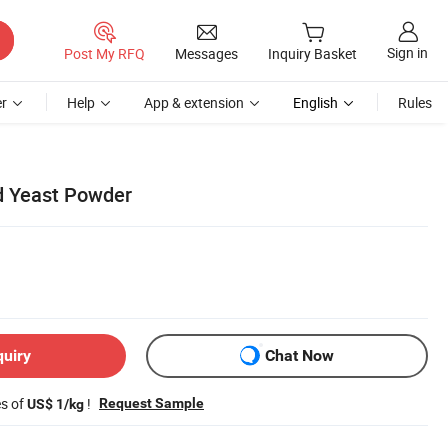
Sign in
Post My RFQ
Messages
Inquiry Basket
r
Help
App & extension
English
Rules
d Yeast Powder
quiry
Chat Now
es of
!
Request Sample
US$ 1/kg