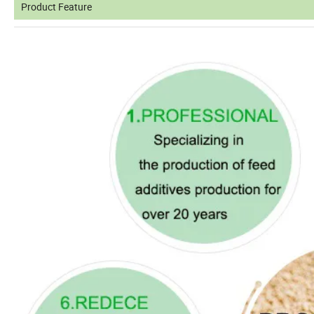
Product Feature