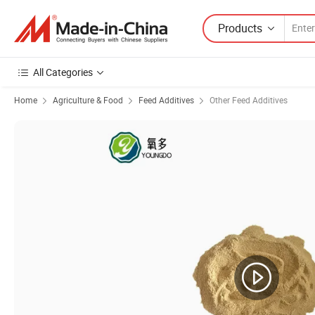
Products
All Categories
Home
Agriculture & Food
Feed Additives
Other Feed Additives