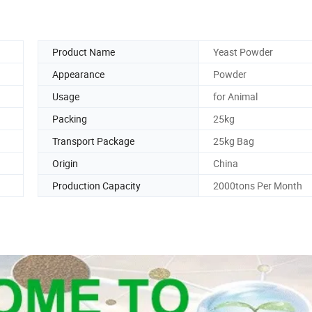
Product Name
Yeast Powder
Appearance
Powder
Usage
for Animal
Packing
25kg
Transport Package
25kg Bag
Origin
China
Production Capacity
2000tons Per Month