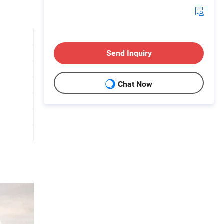
Send Inquiry
Chat Now