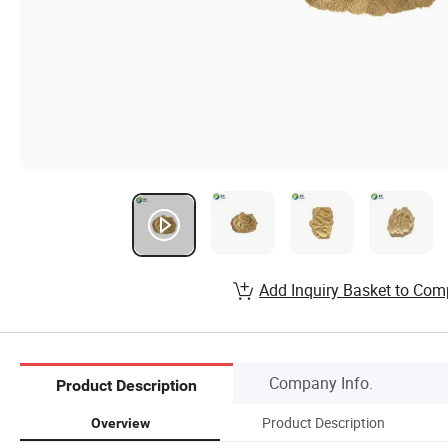
Add Inquiry Basket to Com
Company Info.
Product Description
Product Description
Overview