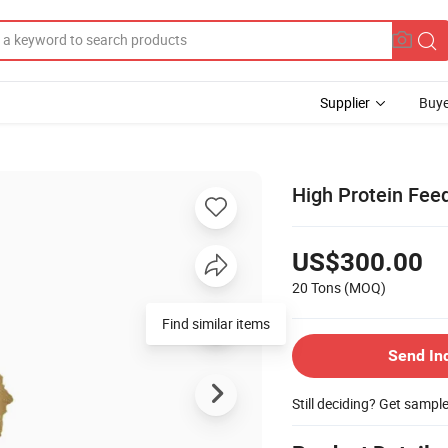
Supplier
Buye
High Protein Fee
US$300.00
20 Tons
(MOQ)
Find similar items
Send In
Still deciding? Get sampl