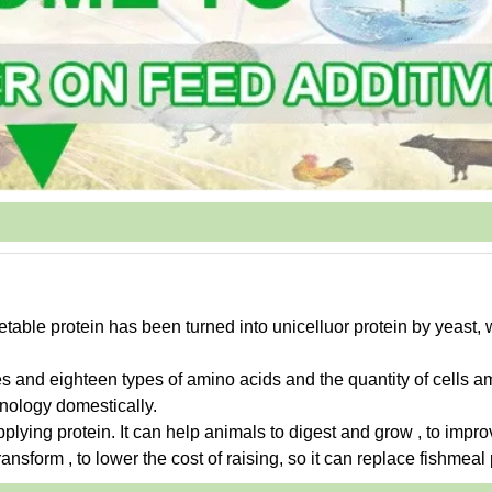
etable protein has been turned into unicelluor protein by yeast,
es and eighteen types of amino acids and the quantity of cells a
hnology domestically.
upplying protein. It can help animals to digest and grow , to impro
ansform , to lower the cost of raising, so it can replace fishmeal 