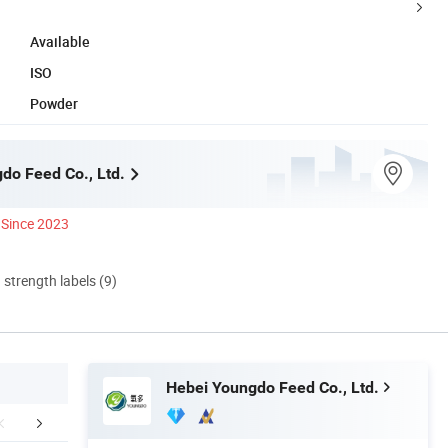
Available
ISO
Powder
do Feed Co., Ltd.
Since 2023
d strength labels (9)
Hebei Youngdo Feed Co., Ltd.
ations of Products
Packaging & Shipping
Our Adv