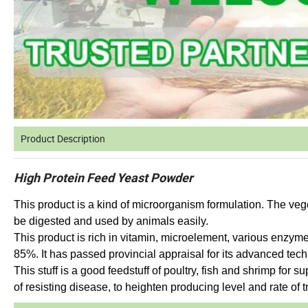
Product Description
High Protein Feed Yeast Powder
This product is a kind of microorganism formulation. The veg
be digested and used by animals easily.
This product is rich in vitamin, microelement, various enzym
85%. It has passed provincial appraisal for its advanced tec
This stuff is a good feedstuff of poultry, fish and shrimp for s
of resisting disease, to heighten producing level and rate of tr