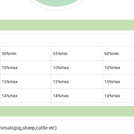
50%min
55%min
60%min
10%max
10%max
10%max
15%max
15%max
15%max
14%max
14%max
14%max
imals(pig,sheep,cattle etc)