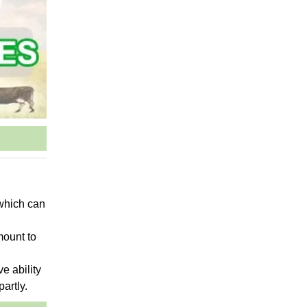
 which can
mount to
ve ability
partly.