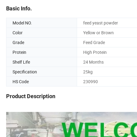
Basic Info.
Model NO.
feed yeast powder
Color
Yellow or Brown
Grade
Feed Grade
Protein
High Protein
Shelf Life
24 Months
Specification
25kg
HS Code
230990
Product Description