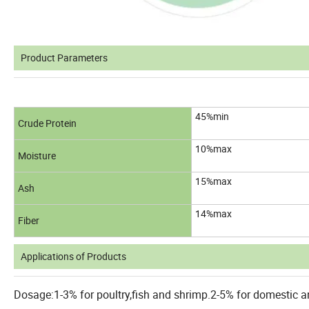
Product Parameters
45%min
Crude Protein
10%max
Moisture
15%max
Ash
14%max
Fiber
Applications of Products
Dosage:1-3% for poultry,fish and shrimp.2-5% for domestic an