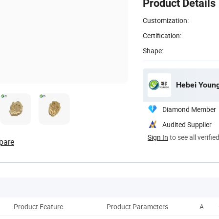
Product Details
Customization:
Certification:
Shape:
Hebei Young
Diamond Member
Audited Supplier
Sign In
to see all verifie
pare
Product Feature
Product Parameters
Applic