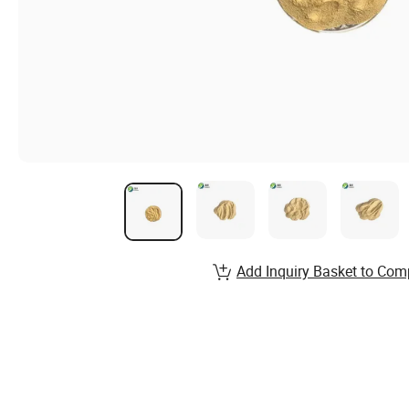
Add Inquiry Basket to Com