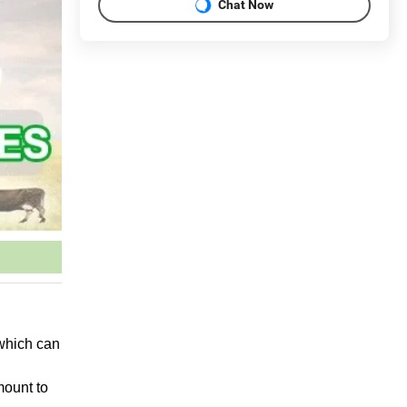
Chat Now
 which can
mount to