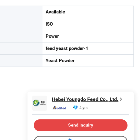
Available
ISO
Power
feed yeast powder-1
Yeast Powder
Hebei Youngdo Feed Co., Ltd.
4 yrs
Send Inquiry