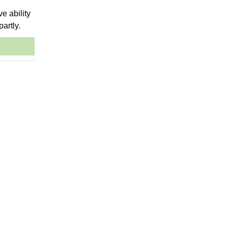
ve ability
partly.