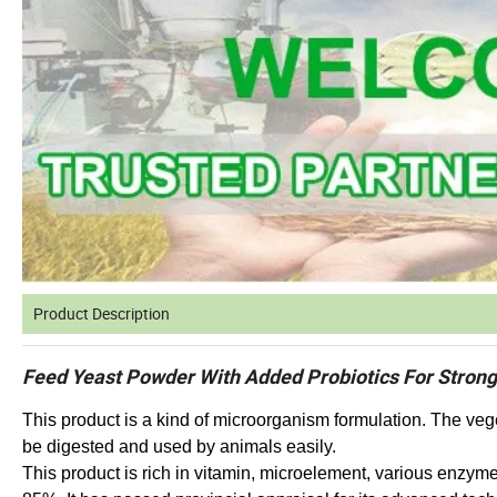
Product Description
Feed Yeast Powder With Added Probiotics For Stron
This product is a kind of microorganism formulation. The veg
be digested and used by animals easily.
This product is rich in vitamin, microelement, various enzym