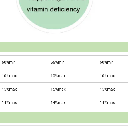
50%min
55%min
60%min
10%max
10%max
10%max
15%max
15%max
15%max
14%max
14%max
14%max