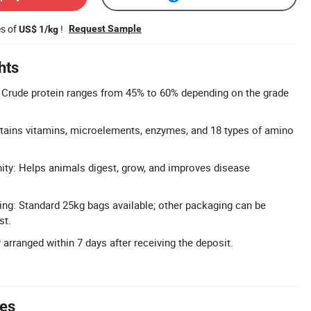
es of
!
Request Sample
US$ 1/kg
hts
 Crude protein ranges from 45% to 60% depending on the grade
ntains vitamins, microelements, enzymes, and 18 types of amino
ty: Helps animals digest, grow, and improves disease
ng: Standard 25kg bags available; other packaging can be
st.
y arranged within 7 days after receiving the deposit.
tes