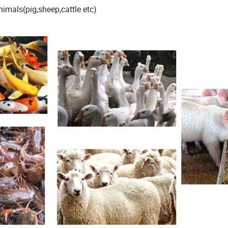
imals(pig,sheep,cattle etc)