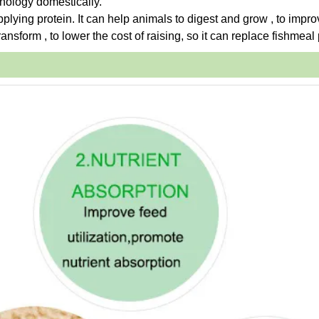
hnology domestically.
upplying protein. It can help animals to digest and grow , to impro
ansform , to lower the cost of raising, so it can replace fishmeal 