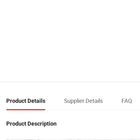
Supplier Details
FAQ
Product Details
Product Description