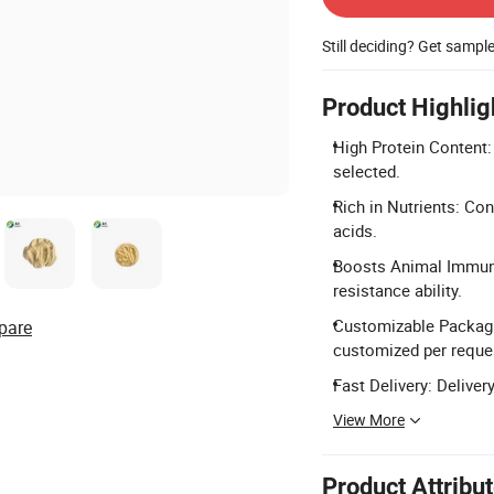
Still deciding? Get sampl
Product Highlig
High Protein Content:
selected.
Rich in Nutrients: Co
acids.
Boosts Animal Immuni
resistance ability.
Customizable Packagi
pare
customized per reque
Fast Delivery: Deliver
View More
Product Attribu