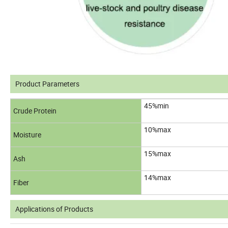
Product Parameters
45%min
Crude Protein
10%max
Moisture
15%max
Ash
14%max
Fiber
Applications of Products