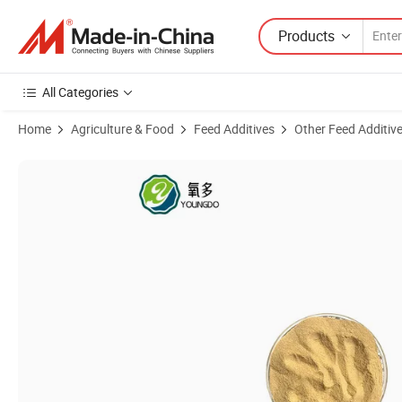
Products
All Categories
Home
Agriculture & Food
Feed Additives
Other Feed Additiv
Product Images of Feed Yeast Powder with Added Probiotics for Str