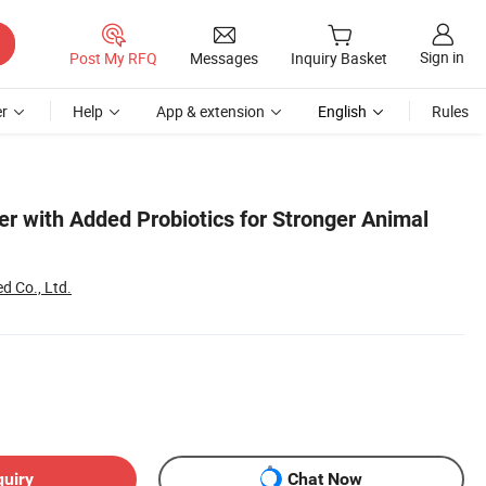
Sign in
Post My RFQ
Messages
Inquiry Basket
r
Help
App & extension
English
Rules
r with Added Probiotics for Stronger Animal
d Co., Ltd.
quiry
Chat Now