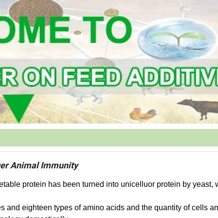
ger Animal Immunity
etable protein has been turned into unicelluor protein by yeast,
es and eighteen types of amino acids and the quantity of cells a