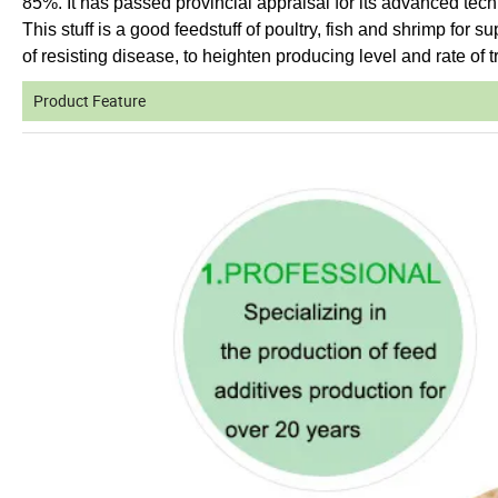
85%. It has passed provincial appraisal for its advanced tec
This stuff is a good feedstuff of poultry, fish and shrimp for s
of resisting disease, to heighten producing level and rate of tr
Product Feature