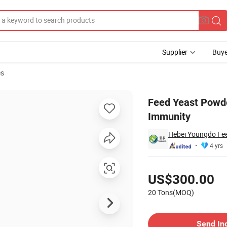
Supplier
Buye
es
onger Animal Immunity
Feed Yeast Powde
Immunity
Hebei Youngdo Fee
4 yrs
Pricing
US$300.00
20 Tons(MOQ)
Contact Supplier
Send In