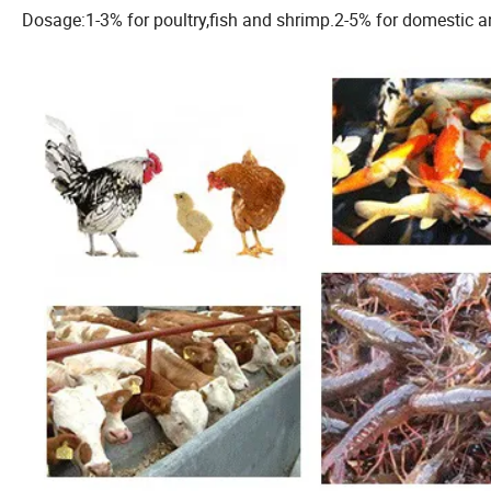
Dosage:1-3% for poultry,fish and shrimp.2-5% for domestic an