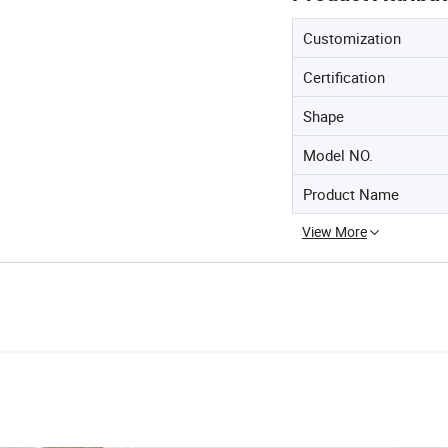
Customization
Certification
Shape
Model NO.
Product Name
View More