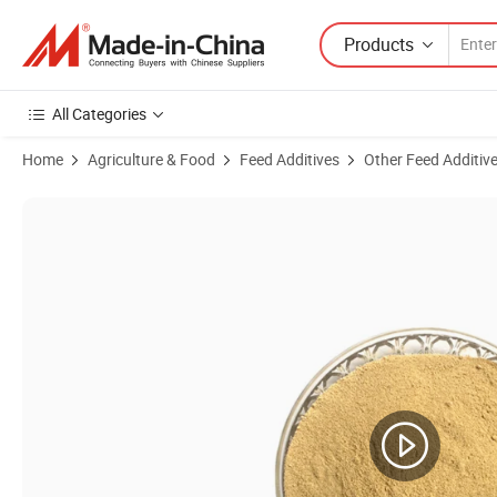
Products
All Categories
Home
Agriculture & Food
Feed Additives
Other Feed Additiv
Product Images of Youngdo Feed Yeast Powder for Animal