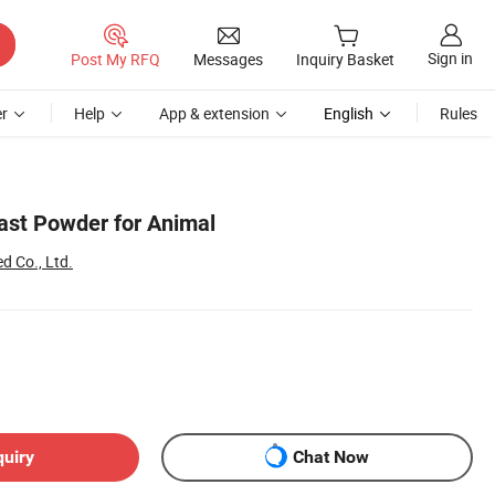
Sign in
Post My RFQ
Messages
Inquiry Basket
r
Help
App & extension
English
Rules
st Powder for Animal
d Co., Ltd.
quiry
Chat Now