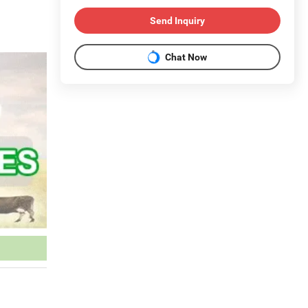
Send Inquiry
Chat Now