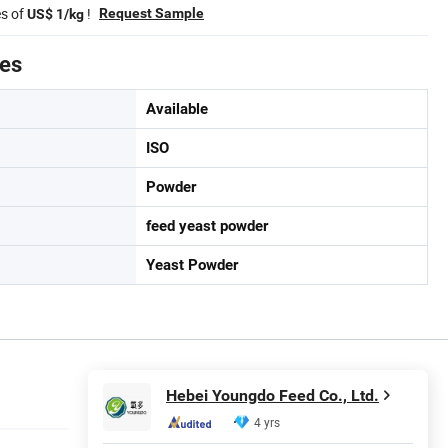
es of
!
Request Sample
US$ 1/kg
tes
Available
ISO
Powder
feed yeast powder
Yeast Powder
Hebei Youngdo Feed Co., Ltd.
4 yrs