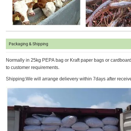
Packaging & Shipping
Normally in 25kg PEPA bag or Kraft paper bags or cardboard
to customer requirements.
Shipping:We will arrange delievery within 7days after receiv