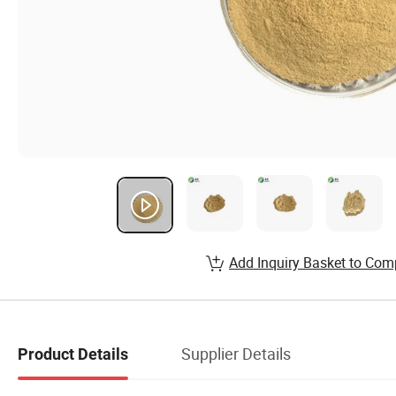
Add Inquiry Basket to Com
Supplier Details
Product Details