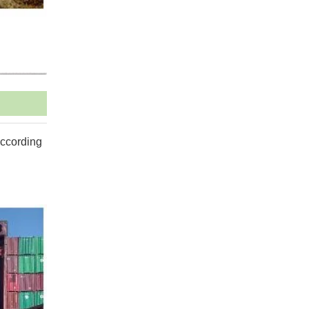
according