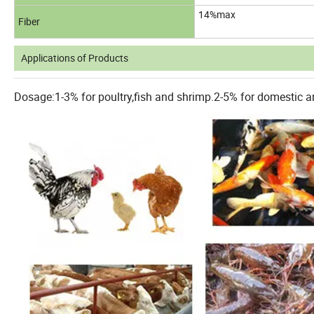
14%max
Fiber
Applications of Products
Dosage:1-3% for poultry,fish and shrimp.2-5% for domestic an