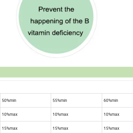
50%min
55%min
60%min
10%max
10%max
10%max
15%max
15%max
15%max