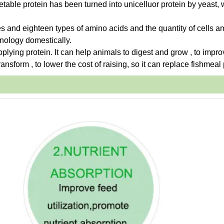
etable protein has been turned into unicelluor protein by yeast,
es and eighteen types of amino acids and the quantity of cells a
hnology domestically.
upplying protein. It can help animals to digest and grow , to impro
ansform , to lower the cost of raising, so it can replace fishmeal 