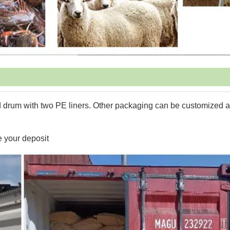
 drum with two PE liners. Other packaging can be customized 
e your deposit