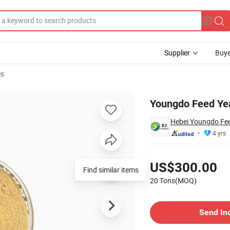
Supplier
Buye
es
Youngdo Feed Yea
Hebei Youngdo Fee
4 yrs
Pricing
US$300.00
Find similar items
20 Tons(MOQ)
Contact Supplier
Send In