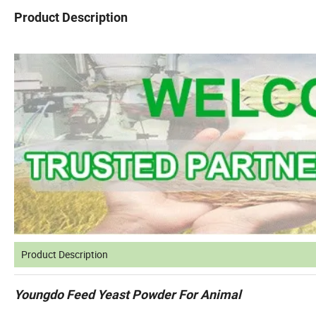
Product Description
Product Description
Youngdo Feed Yeast Powder For Animal