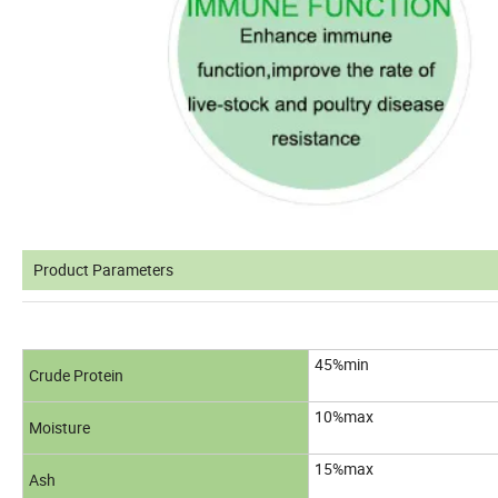
Product Parameters
45%min
Crude Protein
10%max
Moisture
15%max
Ash