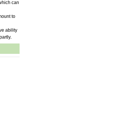
 which can
mount to
ve ability
partly.