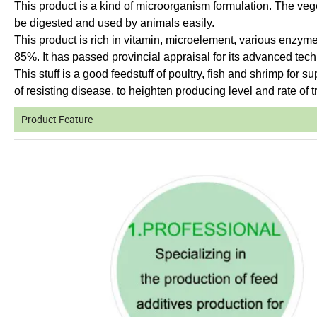
This product is a kind of microorganism formulation. The veg
be digested and used by animals easily.
This product is rich in vitamin, microelement, various enzym
85%. It has passed provincial appraisal for its advanced tec
This stuff is a good feedstuff of poultry, fish and shrimp for s
of resisting disease, to heighten producing level and rate of tr
Product Feature