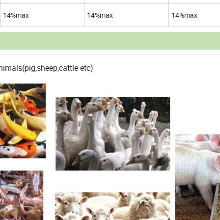
14%max
14%max
14%max
imals(pig,sheep,cattle etc)