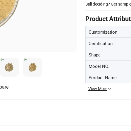
Still deciding? Get sampl
Product Attribu
Customization
Certification
Shape
Model NO.
Product Name
pare
View More