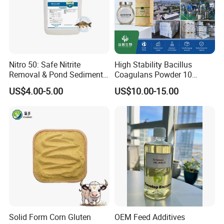
Nitro 50: Safe Nitrite
High Stability Bacillus
Removal & Pond Sediment
Coagulans Powder 10
Improvement
Billion Cfu/G for Animal
US$4.00-5.00
US$10.00-15.00
Feed Additive
Solid Form Corn Gluten
OEM Feed Additives