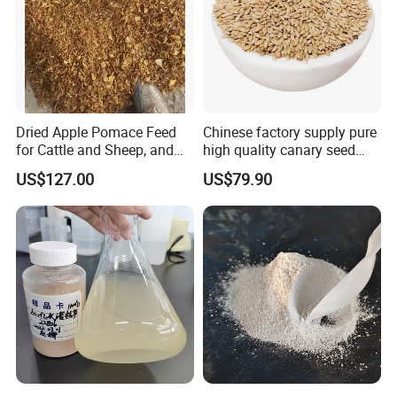
Dried Apple Pomace Feed
Chinese factory supply pure
for Cattle and Sheep, and
high quality canary seed
Extraction of Pectin.
bird for sale
US$127.00
US$79.90