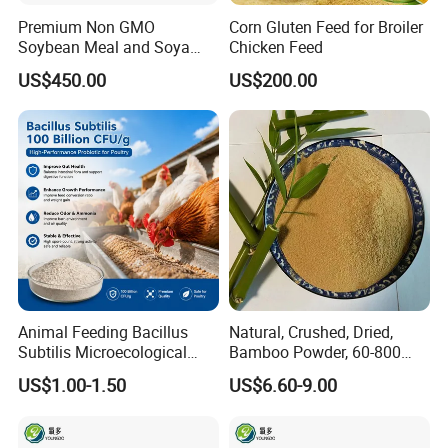
Premium Non GMO
Corn Gluten Feed for Broiler
Soybean Meal and Soya
Chicken Feed
Bean Meal for Animal Feed
US$450.00
US$200.00
Animal Feeding Bacillus
Natural, Crushed, Dried,
Subtilis Microecological
Bamboo Powder, 60-800
Probiotic Powder Additive
Mesh, for Feed, PP Plastic
US$1.00-1.50
US$6.60-9.00
Modification