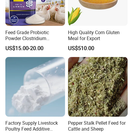
Feed Grade Probiotic
High Quality Corn Gluten
Powder Clostridium
Meal for Export
Butyricum for Livestock &
US$15.00-20.00
US$510.00
Poultry Digestive Health
Factory Supply Livestock
Pepper Stalk Pellet Feed for
Poultry Feed Additive
Cattle and Sheep