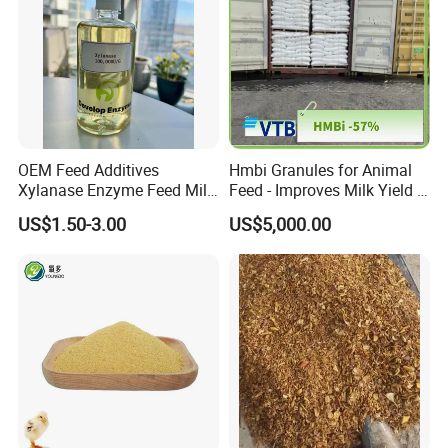
OEM Feed Additives
Hmbi Granules for Animal
Xylanase Enzyme Feed Mill
Feed - Improves Milk Yield &
Work in Wheat/Corn Diets
Growth in Livestock
US$1.50-3.00
US$5,000.00
Water Line Use Nsp
Degradation Enzyme
Improve Fcr Increase Weight
Gain