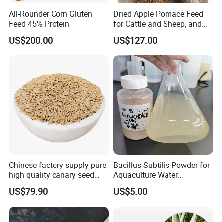
All-Rounder Corn Gluten
Dried Apple Pomace Feed
Feed 45% Protein
for Cattle and Sheep, and
Extraction of Pectin.
US$200.00
US$127.00
Chinese factory supply pure
Bacillus Subtilis Powder for
high quality canary seed
Aquaculture Water
bird for sale
Clarification and Fish
US$79.90
US$5.00
Shrimp Gut Health