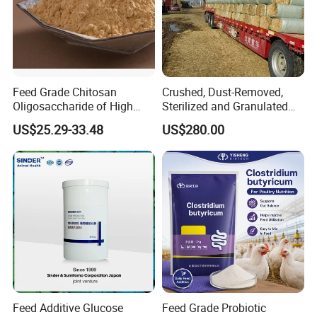
Feed Grade Chitosan
Crushed, Dust-Removed,
Oligosaccharide of High
Sterilized and Granulated
Content
Wheat Straw for Feeding
US$25.29-33.48
US$280.00
Cattle and Sheep
Product Test
Feed Additive Glucose
Feed Grade Probiotic