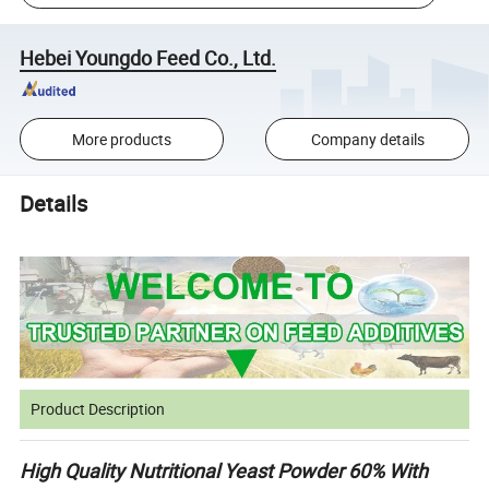
Hebei Youngdo Feed Co., Ltd.
More products
Company details
Details
Product Description
High Quality Nutritional Yeast Powder 60% With