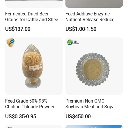
Fermented Dried Beer
Feed Additive Enzyme
Grains for Cattle and Sheep
Nutrient Release Reduce
and for Mushroom
Intestinal Viscosity Gut
US$137.00
US$1.00-1.50
Cultivation
Health Improvement
Thermostability Feed Mill
Water Line Animal Health
Xylanase Feed Enzyme
Feed Grade 50% 98%
Premium Non GMO
Choline Chloride Powder
Soybean Meal and Soya
CAS 67-48-1 Feed Additive
Bean Meal for Animal Feed
US$0.35-0.95
US$450.00