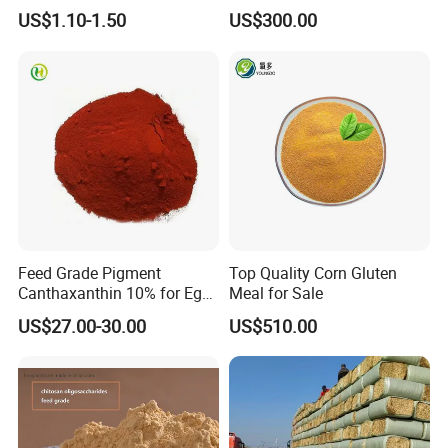
Powder for Shrimp and Fish
US$1.10-1.50
US$300.00
Farming
Feed Grade Pigment
Top Quality Corn Gluten
Canthaxanthin 10% for Egg
Meal for Sale
Yolk and Broiler Skin
US$27.00-30.00
US$510.00
Our Advantages