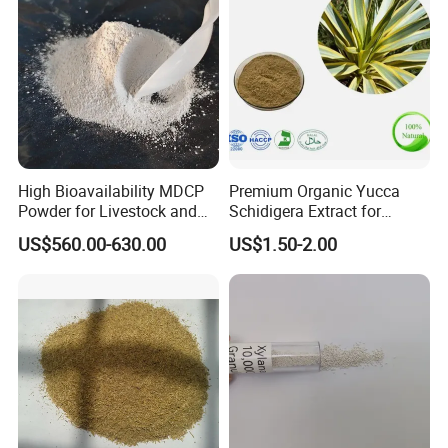
High Bioavailability MDCP
Premium Organic Yucca
Powder for Livestock and
Schidigera Extract for
Poultry
Natural Health Benefits
US$560.00-630.00
US$1.50-2.00
Yucca Extract