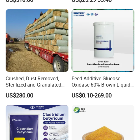
Crushed, Dust-Removed,
Feed Additive Glucose
Sterilized and Granulated
Oxidase 60% Brown Liquid
Wheat Straw for Feeding
or Powder for Animal
US$280.00
US$0.10-269.00
Cattle and Sheep