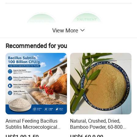
View More
Recommended for you
Animal Feeding Bacillus
Natural, Crushed, Dried,
Subtilis Microecological
Bamboo Powder, 60-800
Probiotic Powder Additive
Mesh, for Feed, PP Plastic