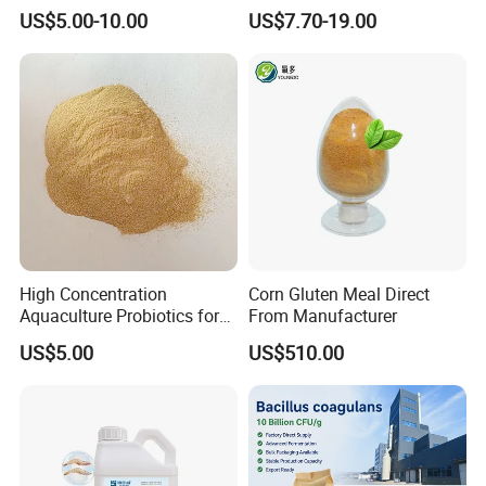
Thermostable Phytase
US$5.00-10.00
US$7.70-19.00
Powder Granule Enzyme
High Concentration
Corn Gluten Meal Direct
Aquaculture Probiotics for
From Manufacturer
Fish and Shrimp Pond
US$5.00
US$510.00
Water Treatment