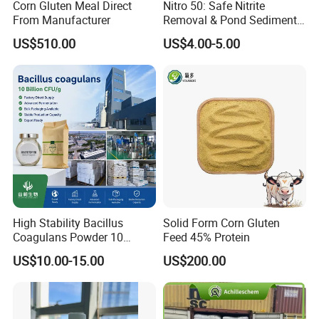
Corn Gluten Meal Direct
Nitro 50: Safe Nitrite
From Manufacturer
Removal & Pond Sediment
Improvement
US$510.00
US$4.00-5.00
High Stability Bacillus
Solid Form Corn Gluten
Coagulans Powder 10
Feed 45% Protein
Billion Cfu/G for Animal
US$10.00-15.00
US$200.00
Feed Additive