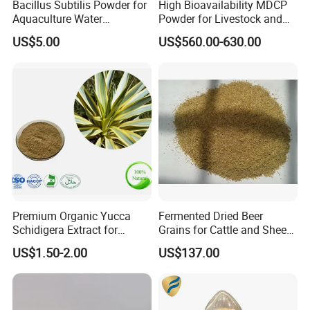
Bacillus Subtilis Powder for
High Bioavailability MDCP
Aquaculture Water
Powder for Livestock and
Clarification and Fish
Poultry
US$5.00
US$560.00-630.00
Shrimp Gut Health
Premium Organic Yucca
Fermented Dried Beer
Schidigera Extract for
Grains for Cattle and Sheep
Natural Health Benefits
and for Mushroom
US$1.50-2.00
US$137.00
Yucca Extract
Cultivation