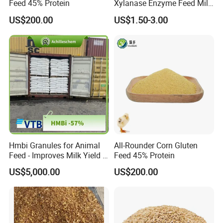
Feed 45% Protein
Xylanase Enzyme Feed Mill
Work in Wheat/Corn Diets
US$200.00
US$1.50-3.00
Water Line Use Nsp
Degradation Enzyme
Improve Fcr Increase Weight
Gain
Hmbi Granules for Animal
All-Rounder Corn Gluten
Feed - Improves Milk Yield &
Feed 45% Protein
Growth in Livestock
US$5,000.00
US$200.00