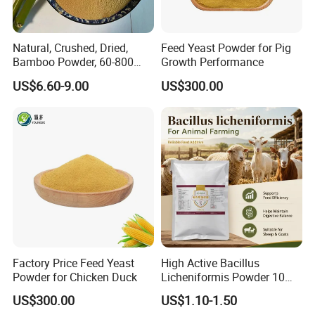
Natural, Crushed, Dried,
Feed Yeast Powder for Pig
Bamboo Powder, 60-800
Growth Performance
Mesh, for Feed, PP Plastic
US$6.60-9.00
US$300.00
Modification
Factory Price Feed Yeast
High Active Bacillus
Powder for Chicken Duck
Licheniformis Powder 10
Billion Cfu/G for Animal
US$300.00
US$1.10-1.50
Feed Additive