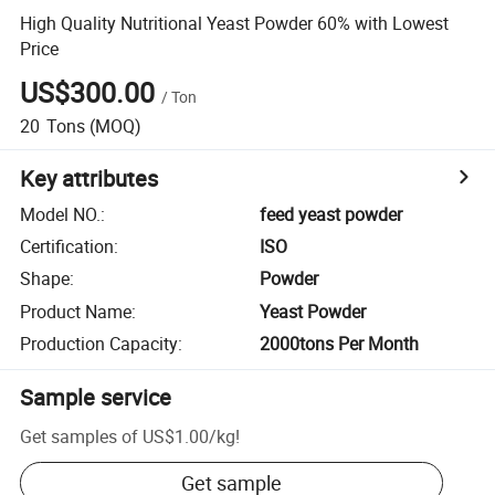
High Quality Nutritional Yeast Powder 60% with Lowest
Price
US$300.00
/
Ton
20
Tons
(MOQ)
Key attributes
Model NO.
:
feed yeast powder
Certification
:
ISO
Shape
:
Powder
Product Name
:
Yeast Powder
Production Capacity
:
2000tons Per Month
Sample service
Get samples of
US$1.00
/
kg
!
Get sample