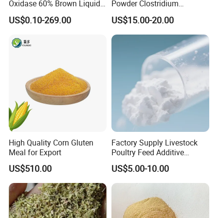
Oxidase 60% Brown Liquid
Powder Clostridium
or Powder for Animal
Butyricum for Livestock &
US$0.10-269.00
US$15.00-20.00
Poultry Digestive Health
FAQ
1) Are you the factory?
Yes, of course, we can control the quality and we only
High Quality Corn Gluten
Factory Supply Livestock
Meal for Export
Poultry Feed Additive
ship the cargo which produced by ourselves, the quality
Thermostable Phytase
can be stable and the price can be competitive, please do
US$510.00
US$5.00-10.00
Powder Granule Enzyme
not worry.
2) Can we visit your company and factory?
Yes, we welcome all of the customers to visit our company
and factory to enhance the relationship