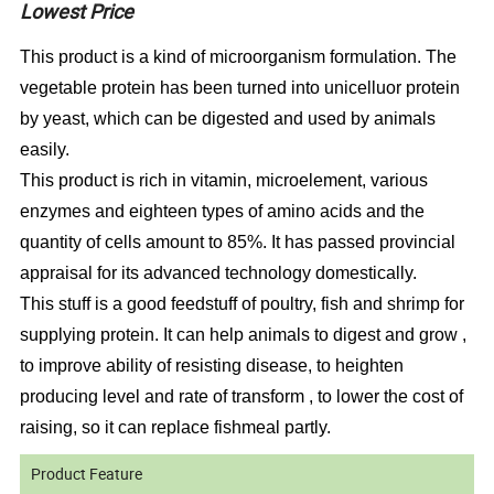
Lowest Price
This product is a kind of microorganism formulation. The
vegetable protein has been turned into unicelluor protein
by yeast, which can be digested and used by animals
easily.
This product is rich in vitamin, microelement, various
enzymes and eighteen types of amino acids and the
quantity of cells amount to 85%. It has passed provincial
appraisal for its advanced technology domestically.
This stuff is a good feedstuff of poultry, fish and shrimp for
supplying protein. It can help animals to digest and grow ,
to improve ability of resisting disease, to heighten
producing level and rate of transform , to lower the cost of
raising, so it can replace fishmeal partly.
Product Feature