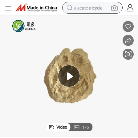
electric tricycle
shoulder bag
dirt bike
tote bag
perfume
farm tractor
container house
wheel loader
Video
1
/
6