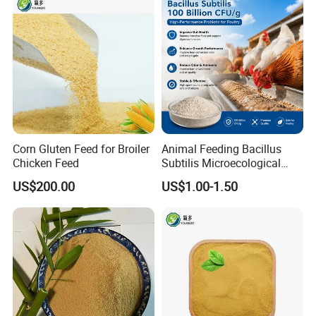
Corn Gluten Feed for Broiler
Animal Feeding Bacillus
Chicken Feed
Subtilis Microecological
Probiotic Powder Additive
US$200.00
US$1.00-1.50