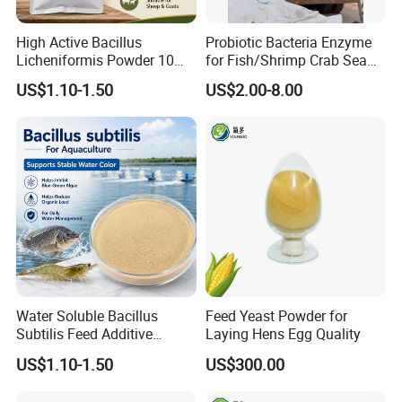
High Active Bacillus
Probiotic Bacteria Enzyme
Licheniformis Powder 10
for Fish/Shrimp Crab Sea
Billion Cfu/G for Animal
Cucumber
US$1.10-1.50
US$2.00-8.00
Feed Additive
Water Soluble Bacillus
Feed Yeast Powder for
Subtilis Feed Additive
Laying Hens Egg Quality
Powder for Shrimp and Fish
US$1.10-1.50
US$300.00
Farming