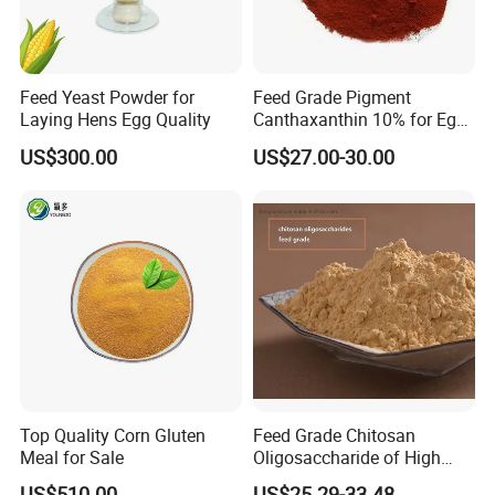
Feed Yeast Powder for
Feed Grade Pigment
Laying Hens Egg Quality
Canthaxanthin 10% for Egg
Yolk and Broiler Skin
US$300.00
US$27.00-30.00
Top Quality Corn Gluten
Feed Grade Chitosan
Meal for Sale
Oligosaccharide of High
Content
US$510.00
US$25.29-33.48