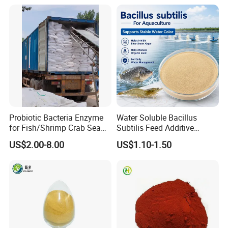
Probiotic Bacteria Enzyme
Water Soluble Bacillus
for Fish/Shrimp Crab Sea
Subtilis Feed Additive
Cucumber
Powder for Shrimp and Fish
US$2.00-8.00
US$1.10-1.50
Farming