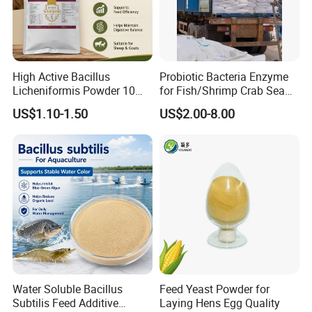
High Active Bacillus
Probiotic Bacteria Enzyme
Packaging & Shipping
Licheniformis Powder 10
for Fish/Shrimp Crab Sea
Billion Cfu/G for Animal
Cucumber
US$1.10-1.50
US$2.00-8.00
Feed Additive
Normally in 25kg PEPA bag or Kraft paper bags or
cardboard drum with two PE liners. Other packaging can
be customized according to customer requirements.
Shipping:We will arrange delievery within 7days after
receive your deposit
Water Soluble Bacillus
Feed Yeast Powder for
Subtilis Feed Additive
Laying Hens Egg Quality