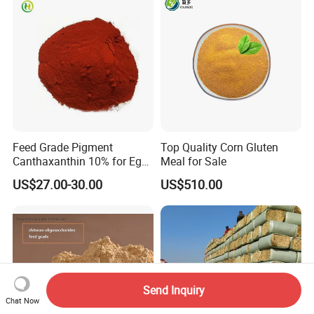
Feed Grade Pigment
Top Quality Corn Gluten
Canthaxanthin 10% for Egg
Meal for Sale
Yolk and Broiler Skin
US$27.00-30.00
US$510.00
Send Inquiry
Chat Now