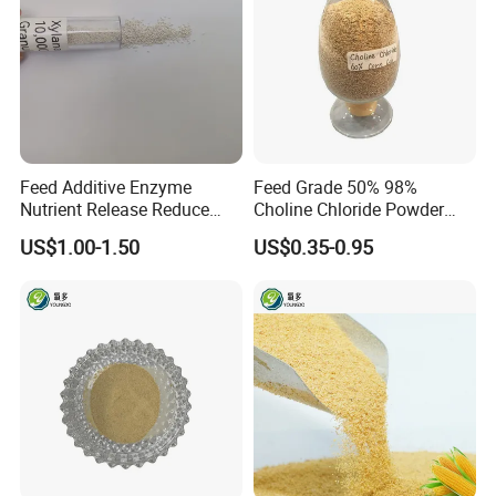
Feed Additive Enzyme
Feed Grade 50% 98%
Nutrient Release Reduce
Choline Chloride Powder
Intestinal Viscosity Gut
CAS 67-48-1 Feed Additive
US$1.00-1.50
US$0.35-0.95
Health Improvement
Thermostability Feed Mill
Water Line Animal Health
Xylanase Feed Enzyme