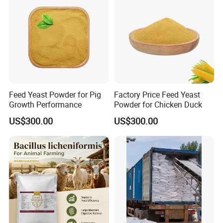
Feed Yeast Powder for Pig
Factory Price Feed Yeast
Growth Performance
Powder for Chicken Duck
US$300.00
US$300.00