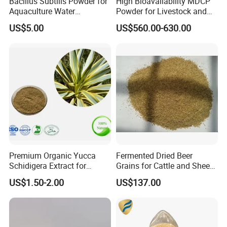
Bacillus Subtilis Powder for
High Bioavailability MDCP
Aquaculture Water
Powder for Livestock and
Clarification and Fish
Poultry
US$5.00
US$560.00-630.00
Shrimp Gut Health
Premium Organic Yucca
Fermented Dried Beer
Schidigera Extract for
Grains for Cattle and Sheep
Natural Health Benefits
and for Mushroom
US$1.50-2.00
US$137.00
Yucca Extract
Cultivation