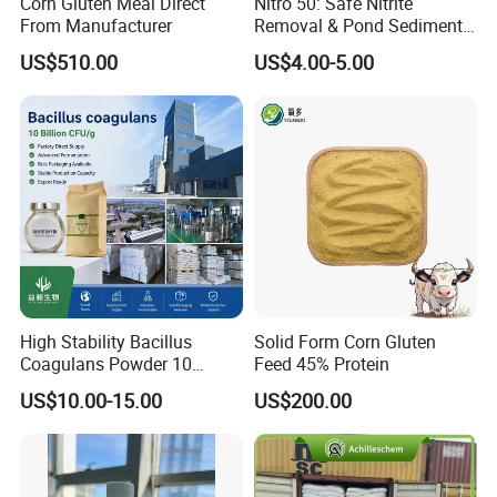
Corn Gluten Meal Direct
Nitro 50: Safe Nitrite
From Manufacturer
Removal & Pond Sediment
Improvement
US$510.00
US$4.00-5.00
High Stability Bacillus
Solid Form Corn Gluten
Coagulans Powder 10
Feed 45% Protein
Billion Cfu/G for Animal
US$10.00-15.00
US$200.00
Feed Additive