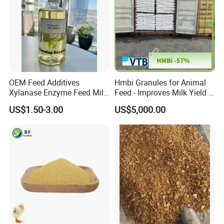
OEM Feed Additives
Hmbi Granules for Animal
Xylanase Enzyme Feed Mill
Feed - Improves Milk Yield &
Work in Wheat/Corn Diets
Growth in Livestock
US$1.50-3.00
US$5,000.00
Water Line Use Nsp
Degradation Enzyme
Improve Fcr Increase Weight
Gain