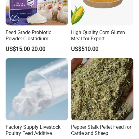
Feed Grade Probiotic
High Quality Corn Gluten
Powder Clostridium
Meal for Export
Butyricum for Livestock &
US$15.00-20.00
US$510.00
Poultry Digestive Health
Factory Supply Livestock
Pepper Stalk Pellet Feed for
Poultry Feed Additive
Cattle and Sheep