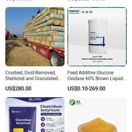
Crushed, Dust-Removed,
Feed Additive Glucose
Sterilized and Granulated
Oxidase 60% Brown Liquid
Wheat Straw for Feeding
or Powder for Animal
US$280.00
US$0.10-269.00
Cattle and Sheep