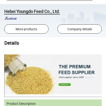
Hebei Youngdo Feed Co., Ltd.
More products
Company details
Details
Product Description