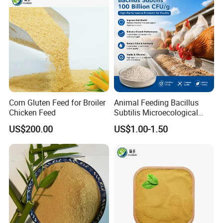
Corn Gluten Feed for Broiler
Animal Feeding Bacillus
Chicken Feed
Subtilis Microecological
Probiotic Powder Additive
US$200.00
US$1.00-1.50