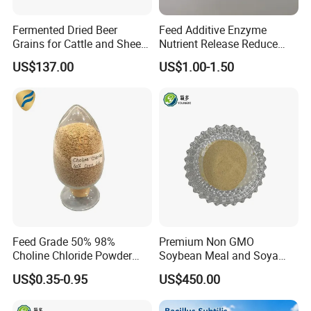
Fermented Dried Beer
Feed Additive Enzyme
Grains for Cattle and Sheep
Nutrient Release Reduce
and for Mushroom
Intestinal Viscosity Gut
US$137.00
US$1.00-1.50
Cultivation
Health Improvement
Thermostability Feed Mill
Water Line Animal Health
Xylanase Feed Enzyme
Feed Grade 50% 98%
Premium Non GMO
Choline Chloride Powder
Soybean Meal and Soya
CAS 67-48-1 Feed Additive
Bean Meal for Animal Feed
US$0.35-0.95
US$450.00