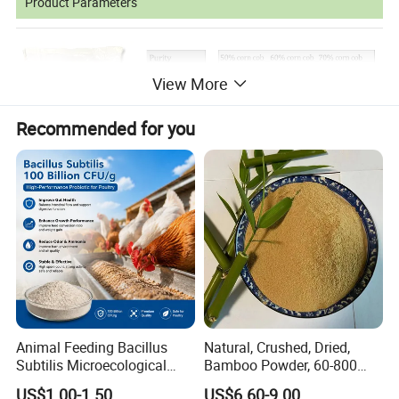
Product Parameters
View More
Recommended for you
Applications of Products
Many animals,
such as poultry,
livestock and fish have
heavy requirements to choline.Choline prevents fat
Animal Feeding Bacillus
Natural, Crushed, Dried,
accumulation and denaturation of liver and kidney as well
Subtilis Microecological
Bamboo Powder, 60-800
as perosis. Its shortage will result in a retarded
Probiotic Powder Additive
Mesh, for Feed, PP Plastic
US$1.00-1.50
US$6.60-9.00