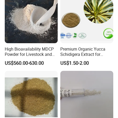
High Bioavailability MDCP
Premium Organic Yucca
Powder for Livestock and
Schidigera Extract for
Poultry
Natural Health Benefits
US$560.00-630.00
US$1.50-2.00
Yucca Extract