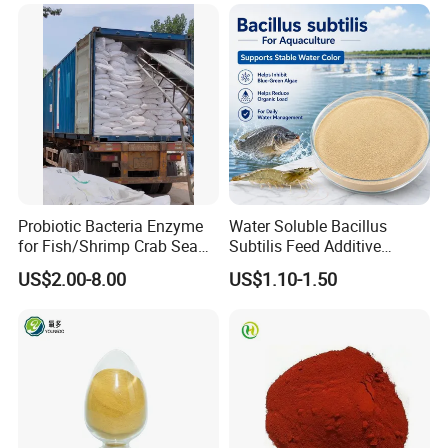
Probiotic Bacteria Enzyme
Water Soluble Bacillus
for Fish/Shrimp Crab Sea
Subtilis Feed Additive
Cucumber
Powder for Shrimp and Fish
US$2.00-8.00
US$1.10-1.50
Farming