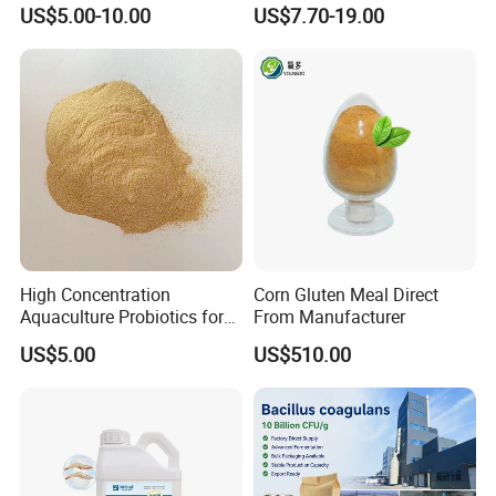
Thermostable Phytase
US$5.00-10.00
US$7.70-19.00
Powder Granule Enzyme
High Concentration
Corn Gluten Meal Direct
Aquaculture Probiotics for
From Manufacturer
Fish and Shrimp Pond
US$5.00
US$510.00
Water Treatment