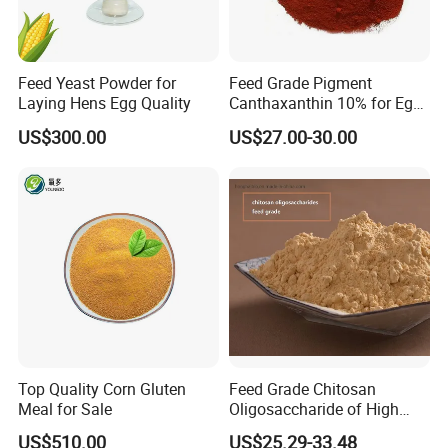
Feed Yeast Powder for
Feed Grade Pigment
Laying Hens Egg Quality
Canthaxanthin 10% for Egg
Yolk and Broiler Skin
US$300.00
US$27.00-30.00
Top Quality Corn Gluten
Feed Grade Chitosan
Meal for Sale
Oligosaccharide of High
Content
US$510.00
US$25.29-33.48