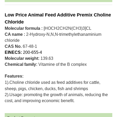
Low Price Animal Feed Additive Premix Choline
Chloride
Molecular formula :
[HOCH2CH2N(CH3)3]CL
CA name :
2-Hydroxy-N,N,N-trimethylethanaminium
chloride
CAS No.
67-48-1
EINECS:
200-655-4
Molecular weight:
139.63
Chemical family:
Vitamine of the B complex
Features:
1).Choline chloride used as feed additives for cattle,
sheep, pigs, chicken, ducks, fish and shrimps
2).Usage: promoting the growth of animals, reducing the
cost, and improving economic benefit.