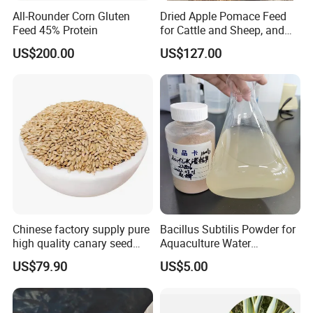
All-Rounder Corn Gluten
Dried Apple Pomace Feed
Feed 45% Protein
for Cattle and Sheep, and
Extraction of Pectin.
US$200.00
US$127.00
Chinese factory supply pure
Bacillus Subtilis Powder for
high quality canary seed
Aquaculture Water
bird for sale
Clarification and Fish
US$79.90
US$5.00
Shrimp Gut Health