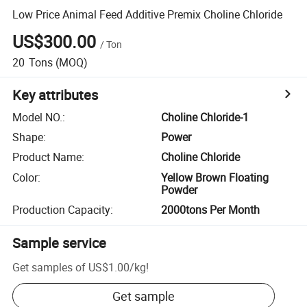
Low Price Animal Feed Additive Premix Choline Chloride
US$300.00
/
Ton
20
Tons
(MOQ)
Key attributes
Model NO.
:
Choline Chloride-1
Shape
:
Power
Product Name
:
Choline Chloride
Color
:
Yellow Brown Floating
Powder
Production Capacity
:
2000tons Per Month
Sample service
Get samples of
US$1.00
/
kg
!
Get sample