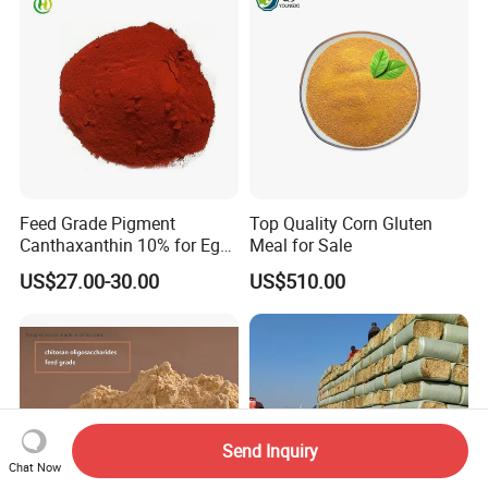
Feed Grade Pigment
Top Quality Corn Gluten
Canthaxanthin 10% for Egg
Meal for Sale
Yolk and Broiler Skin
US$27.00-30.00
US$510.00
Send Inquiry
Chat Now