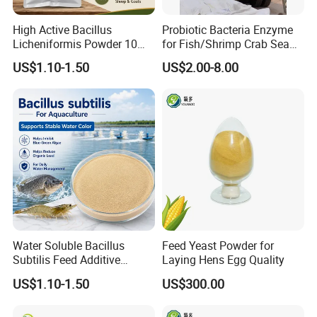
High Active Bacillus
Probiotic Bacteria Enzyme
Licheniformis Powder 10
for Fish/Shrimp Crab Sea
Billion Cfu/G for Animal
Cucumber
US$1.10-1.50
US$2.00-8.00
Feed Additive
Water Soluble Bacillus
Feed Yeast Powder for
Subtilis Feed Additive
Laying Hens Egg Quality
Powder for Shrimp and Fish
US$1.10-1.50
US$300.00
Farming