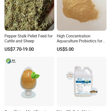
marketing gift etc... all the details can be negotiated by
both sides, we have much experience on it.
7) Can we use our own design pacakge?
Yes, we can offer the package which printed based on
your design
Pepper Stalk Pellet Feed for
High Concentration
Cattle and Sheep
Aquaculture Probiotics for
Fish and Shrimp Pond
US$7.70-19.00
US$5.00
Water Treatment