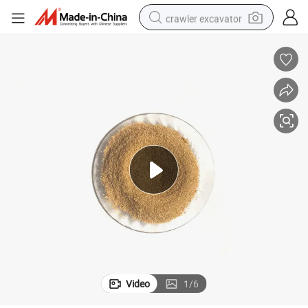
crawler excavator
earbud
electric car
farm tractor
pullover hoody
shoulder bag
running shoe
human hair wig
Video
1
/
6