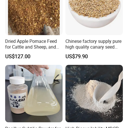
Dried Apple Pomace Feed
Chinese factory supply pure
for Cattle and Sheep, and
high quality canary seed
Extraction of Pectin.
bird for sale
US$127.00
US$79.90