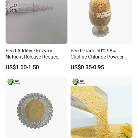
Feed Additive Enzyme
Feed Grade 50% 98%
Nutrient Release Reduce
Choline Chloride Powder
Intestinal Viscosity Gut
CAS 67-48-1 Feed Additive
US$1.00-1.50
US$0.35-0.95
Health Improvement
Thermostability Feed Mill
Water Line Animal Health
Xylanase Feed Enzyme