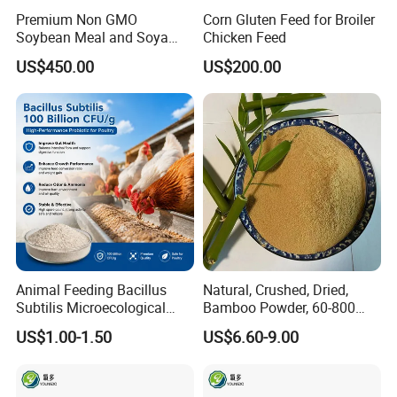
Premium Non GMO
Corn Gluten Feed for Broiler
Soybean Meal and Soya
Chicken Feed
Bean Meal for Animal Feed
US$450.00
US$200.00
Animal Feeding Bacillus
Natural, Crushed, Dried,
Subtilis Microecological
Bamboo Powder, 60-800
Probiotic Powder Additive
Mesh, for Feed, PP Plastic
US$1.00-1.50
US$6.60-9.00
Modification