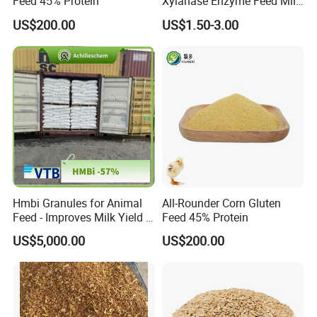
Feed 45% Protein
Xylanase Enzyme Feed Mill
Work in Wheat/Corn Diets
US$200.00
US$1.50-3.00
Water Line Use Nsp
Degradation Enzyme
Improve Fcr Increase Weight
Gain
Hmbi Granules for Animal
All-Rounder Corn Gluten
Feed - Improves Milk Yield &
Feed 45% Protein
Growth in Livestock
US$5,000.00
US$200.00