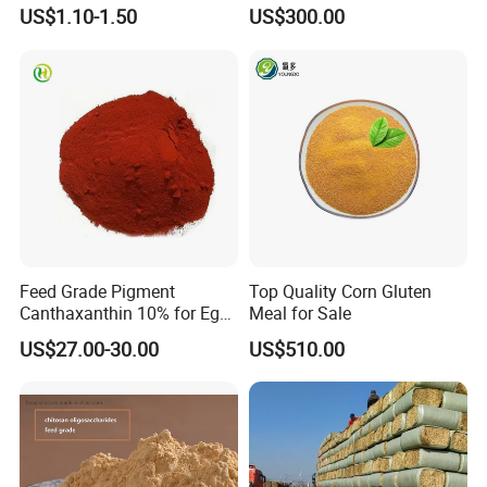
Powder for Shrimp and Fish
US$1.10-1.50
US$300.00
Farming
Our Advantages
Feed Grade Pigment
Top Quality Corn Gluten
Canthaxanthin 10% for Egg
Meal for Sale
Yolk and Broiler Skin
US$27.00-30.00
US$510.00
Product Test