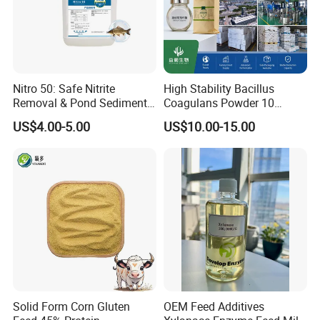
Nitro 50: Safe Nitrite
High Stability Bacillus
Removal & Pond Sediment
Coagulans Powder 10
Improvement
Billion Cfu/G for Animal
US$4.00-5.00
US$10.00-15.00
Feed Additive
Solid Form Corn Gluten
OEM Feed Additives