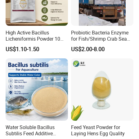
Shipping:We will arrange delievery within 7days after
receive your deposit
High Active Bacillus
Probiotic Bacteria Enzyme
Licheniformis Powder 10
for Fish/Shrimp Crab Sea
Billion Cfu/G for Animal
Cucumber
US$1.10-1.50
US$2.00-8.00
Feed Additive
Water Soluble Bacillus
Feed Yeast Powder for
Subtilis Feed Additive
Laying Hens Egg Quality