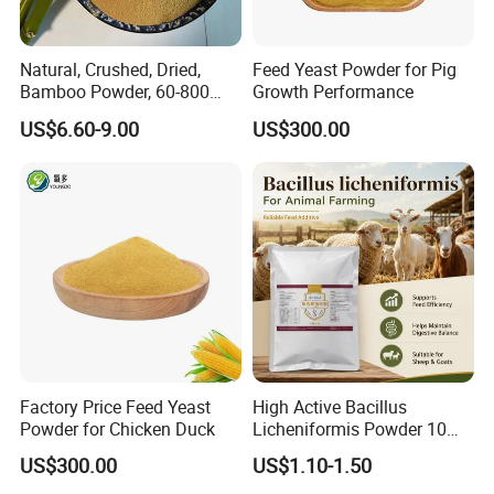
Natural, Crushed, Dried,
Feed Yeast Powder for Pig
Bamboo Powder, 60-800
Growth Performance
Mesh, for Feed, PP Plastic
US$6.60-9.00
US$300.00
Modification
Factory Price Feed Yeast
High Active Bacillus
Powder for Chicken Duck
Licheniformis Powder 10
Billion Cfu/G for Animal
US$300.00
US$1.10-1.50
Feed Additive