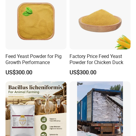
Feed Yeast Powder for Pig
Factory Price Feed Yeast
Growth Performance
Powder for Chicken Duck
US$300.00
US$300.00