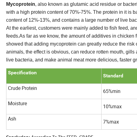
Mycoprotein
, also known as glutamic acid residue or bacter
with a high protein content of 70%-75%. The protein in it is 
content of 12%-13%, and contains a large number of live bacte
At the earliest, customers were mainly added to fish feed, and
feeds.As far as we know, the amount of additives in chicken 
showed that adding mycoprotein can greatly reduce the risk o
animals, the effect is obvious, can reduce rotten mouth, gills 
live bacteria, and make animal meat more delicious, faster g
Specification
Standard
Crude Protein
65%min
Moisture
10%max
Ash
7%max