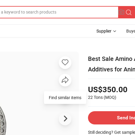
Supplier
Buye
Best Sale Amino 
Additives for An
US$350.00
22 Tons
(MOQ)
Find similar items
Send In
Still deciding? Get sampl