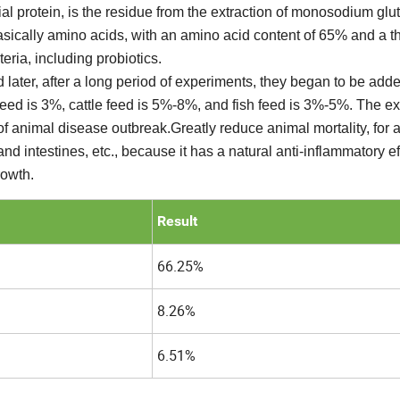
ial protein, is the residue from the extraction of monosodium glu
basically amino acids, with an amino acid content of 65% and a t
ria, including probiotics.
 later, after a long period of experiments, they began to be adde
feed is 3%, cattle feed is 5%-8%, and fish feed is 3%-5%. The e
f animal disease outbreak.Greatly reduce animal mortality, for 
and intestines, etc., because it has a natural anti-inflammatory ef
rowth.
Result
66.25%
8.26%
6.51%