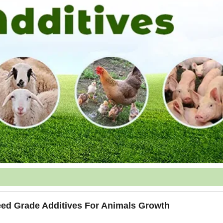
eed Grade Additives For Animals Growth