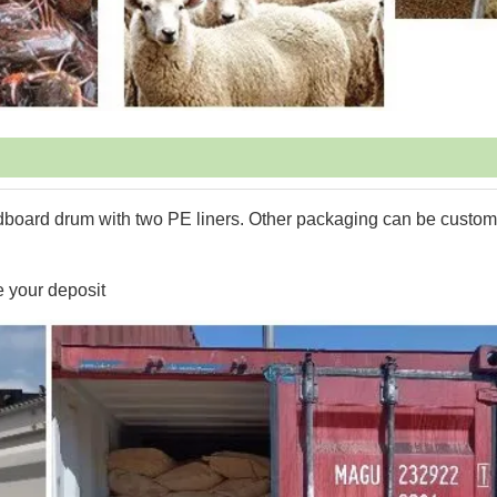
dboard drum with two PE liners. Other packaging can be custo
e your deposit