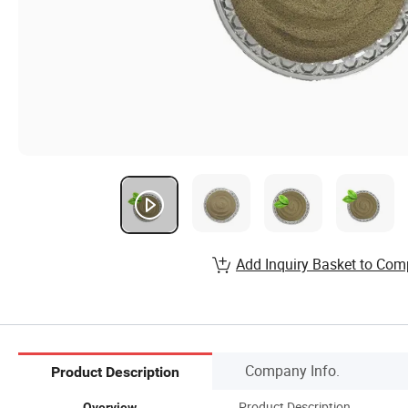
Add Inquiry Basket to Com
Company Info.
Product Description
Product Description
Overview