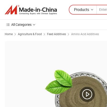
Products
All Categories
Home
Agriculture & Food
Feed Additives
Amino Acid Additives