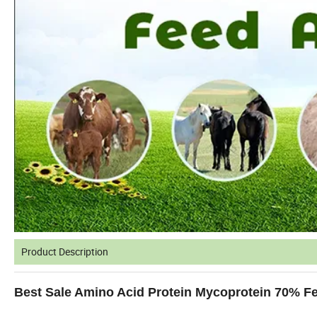
Product Description
Best Sale Amino Acid Protein Mycoprotein 70% F