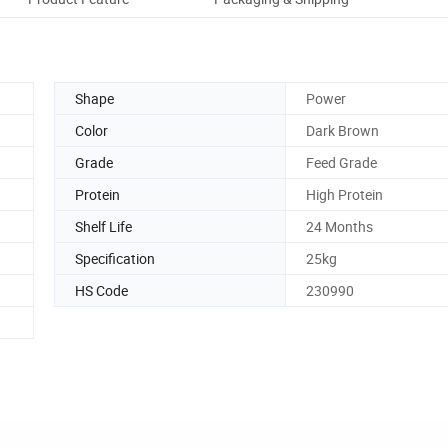
Shape
Power
Color
Dark Brown
Grade
Feed Grade
Protein
High Protein
Shelf Life
24 Months
Specification
25kg
HS Code
230990