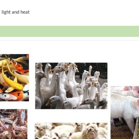
 light and heat