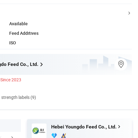
Available
Feed Additives
ISO
do Feed Co., Ltd.
Since 2023
d strength labels (9)
Hebei Youngdo Feed Co., Ltd.
r Advantages
Product Test
FA