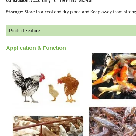
Conclusion:
According To The FEED GRADE
Storage:
Store in a cool and dry place and Keep away from strong
Product Feature
Application
& Function