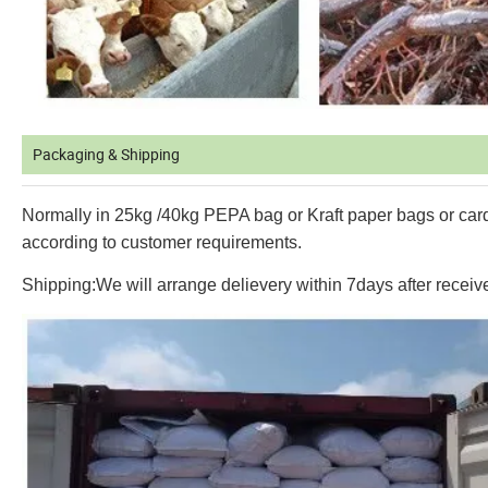
Packaging & Shipping
Normally in 25kg /40kg PEPA bag or Kraft paper bags or car
according to customer requirements.
Shipping:We will arrange delievery within 7days after receiv