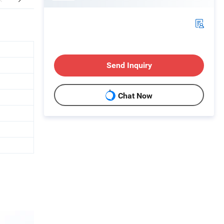
Send Inquiry
Chat Now