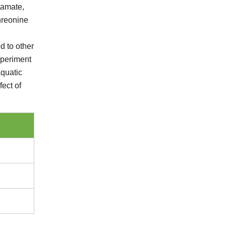
tamate,
hreonine
d to other
xperiment
aquatic
fect of