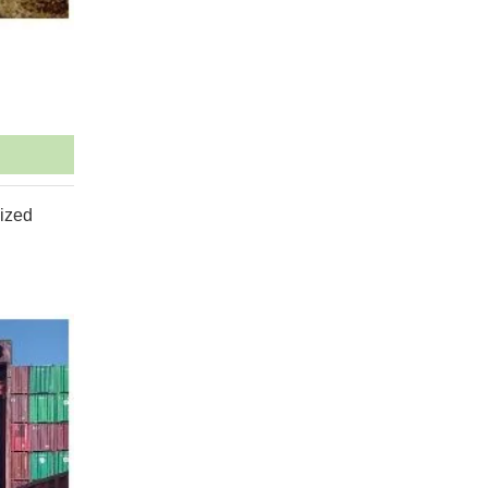
mized