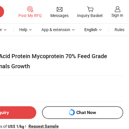
Sign in
Post My RFQ
Messages
Inquiry Basket
r
Help
App & extension
English
Rules
Acid Protein Mycoprotein 70% Feed Grade
imals Growth
quiry
Chat Now
es of
!
Request Sample
US$ 1/kg