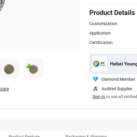
Product Details
Customization:
Application:
Certification:
Hebei Young
Diamond Member
pare
Audited Supplier
Sign In
to see all verifie
Product Feature
Packaging & Shipping
Ou