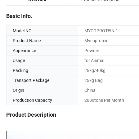
Basic Info.
Model NO.
MYCOPROTEIN-1
Product Name
Mycoprotein
Appearance
Powder
Usage
for Animal
Packing
25kg/40kg
Transport Package
25kg Bag
Origin
China
Production Capacity
2000tons Per Month
Product Description