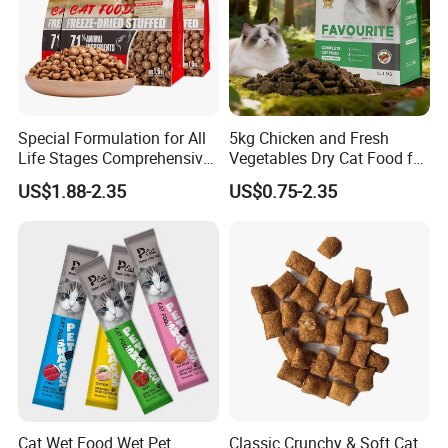
Product Name
Cat dry food
Application
Cats
Component
A pure and scientific recipe made of quality and natural ingredients
Flavor
Beef, Fish ,Chicken oem
MOQ
Low MOQ to Avoid Unnecessary Waste of Your Products and Money.
SHELF LIFE
18 Months
OEM/ODM
Welcomed Accepted
Special Formulation for All
5kg Chicken and Fresh
Product Feature
Life Stages Comprehensive
Vegetables Dry Cat Food for
Nutritional Support Cat
Active Cats
US$1.88-2.35
US$0.75-2.35
Food for Kittens to Senior
Cats, Ensuring Healthy
Growth and Longevity Cat
Food
Cat Wet Food Wet Pet
Classic Crunchy & Soft Cat