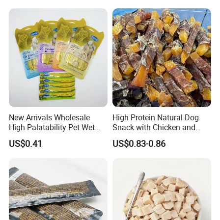
New Arrivals Wholesale
High Protein Natural Dog
High Palatability Pet Wet
Snack with Chicken and
Food Cat Creamy Treat 15g
Sweet Potato Made From
US$0.41
US$0.83-0.86
Real Meat Chew Treats