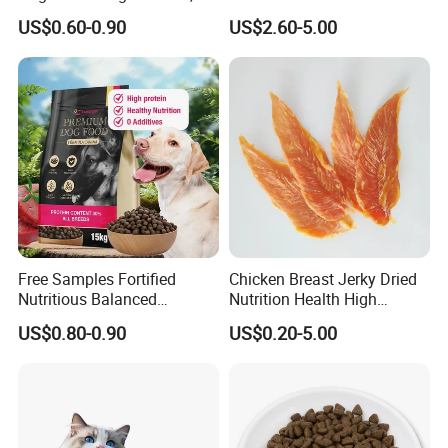
Additives, Perfect
Dog Cat Food
US$0.60-0.90
US$2.60-5.00
Palatability, Pet Food,
Human Grade Dog Snacks
Free Samples Fortified
Chicken Breast Jerky Dried
Nutritious Balanced
Nutrition Health High
Immune-Boosting High-
Protein Dogs OEM Pet Food
US$0.80-0.90
US$0.20-5.00
Protein Dry Dog Food