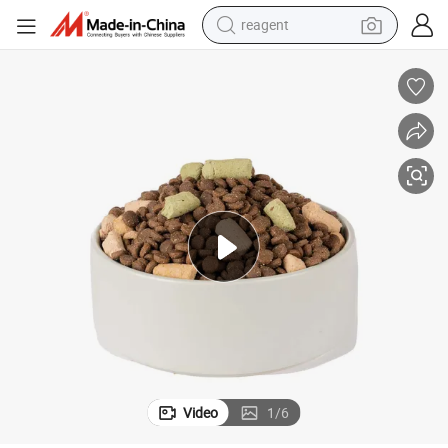
earbud
weight loss capsule
pullover hoody
electric tricycle
basketball shoe
crawler excavator
shoulder bag
reagent
Video
1
/
6