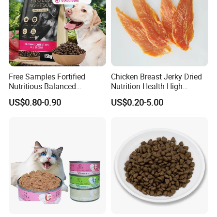
Product Details
Free Samples Fortified
Chicken Breast Jerky Dried
Nutritious Balanced
Nutrition Health High
Immune-Boosting High-
Protein Dogs OEM Pet Food
US$0.80-0.90
US$0.20-5.00
Protein Dry Dog Food