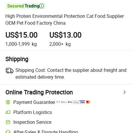

High Protein Environmental Protection Cat Food Supplier
OEM Pet Food Factory China
US$15.00
US$13.00
1,000-1,999
kg
2,000+
kg
Shipping
Shipping Cost:
Contact the supplier about freight and
estimated delivery time.
Online Trading Protection
Payment Guarantee
Platform Logistics
Inspection Service
After-Sales & Dispute Handling