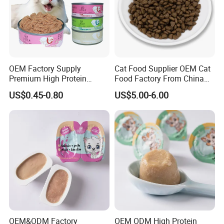
OEM Factory Supply
Cat Food Supplier OEM Cat
Premium High Protein
Food Factory From China
Balanced Nutrition Chicken
for Cat Dry Food Pet Food
US$0.45-0.80
US$5.00-6.00
/ Tuna / Beef / Cod / Duck /
Sea Snack / Fish Broth Sea
Canned Pet/Cat Wet Food
OEM&ODM Factory
OEM ODM High Protein