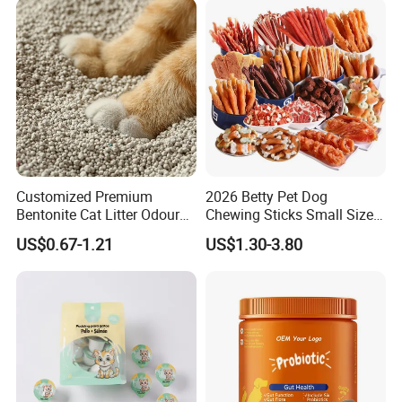
Customized Premium
2026 Betty Pet Dog
Bentonite Cat Litter Odour
Chewing Sticks Small Sized
Lock Water Soluble
Puppy Beef Dry Treats
US$0.67-1.21
US$1.30-3.80
Bentonite Clay
Chewy Snacks Snacks Soft
Chicken Strips Duck Strips