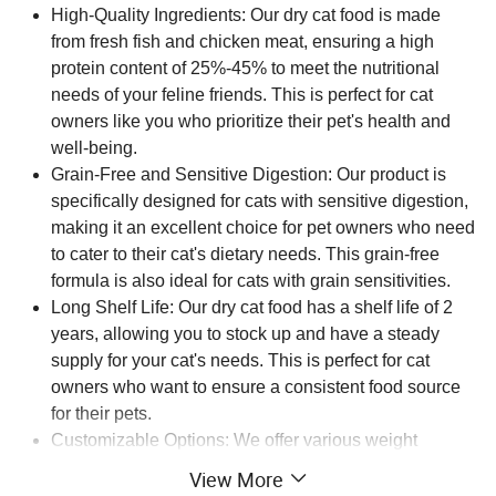
High-Quality Ingredients: Our dry cat food is made
from fresh fish and chicken meat, ensuring a high
protein content of 25%-45% to meet the nutritional
needs of your feline friends. This is perfect for cat
owners like you who prioritize their pet's health and
well-being.
Grain-Free and Sensitive Digestion: Our product is
specifically designed for cats with sensitive digestion,
making it an excellent choice for pet owners who need
to cater to their cat's dietary needs. This grain-free
formula is also ideal for cats with grain sensitivities.
Long Shelf Life: Our dry cat food has a shelf life of 2
years, allowing you to stock up and have a steady
supply for your cat's needs. This is perfect for cat
owners who want to ensure a consistent food source
for their pets.
Customizable Options: We offer various weight
options, including 1kg, 1.5kg, 2.5kg, 10kg, and 20kg,
View More
making it easy for you to choose the perfect quantity