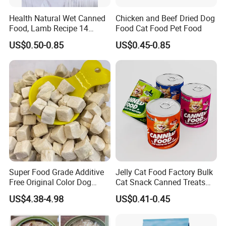
We always give priority to quality in the process of
Health Natural Wet Canned
Chicken and Beef Dried Dog
production.
Food, Lamb Recipe 14
Food Cat Food Pet Food
Oz*24
3.May I go to visit your factory?
US$0.50-0.85
US$0.45-0.85
Of couse.We welcom you to.
4. What about the lead time for mass production?
Honestly, it depends on the order quantity and the
season you place the order. Generally speaking,
production lead time is within 10-15days.
5.Can I do OEM?
Yes, we have our own bags in our factory, and we have
Super Food Grade Additive
Jelly Cat Food Factory Bulk
professional designers who can design the package
Free Original Color Dog
Cat Snack Canned Treats
according to your special requirements. You can print
Snack Freeze-Dried Chicken
for Pet
US$4.38-4.98
US$0.41-0.45
Cubes Pet Food Cat Treats
your own brand on the package.