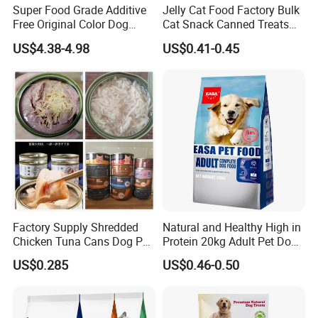
Super Food Grade Additive
Jelly Cat Food Factory Bulk
Free Original Color Dog
Cat Snack Canned Treats
Snack Freeze-Dried Chicken
for Pet
US$4.38-4.98
US$0.41-0.45
Cubes Pet Food Cat Treats
Factory Supply Shredded
Natural and Healthy High in
Chicken Tuna Cans Dog Pet
Protein 20kg Adult Pet Dog
Food Wet Cat Treats
Dry Food
US$0.285
US$0.46-0.50