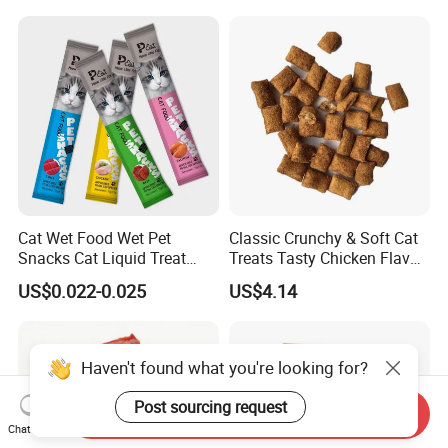
Cats, Ensuring Healthy
Growth and Longevity Cat
Food
Cat Wet Food Wet Pet
Classic Crunchy & Soft Cat
Snacks Cat Liquid Treat
Treats Tasty Chicken Flavor
Dog Treats Food
2.1oz (60g) Pet Snack
US$0.022-0.025
US$4.14
Haven't found what you're looking for?
Post sourcing request
Send Inquiry
Chat Now