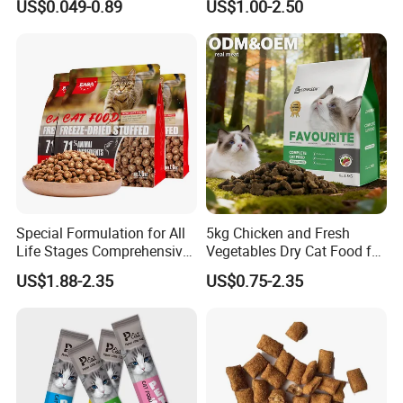
US$0.049-0.89
US$1.00-2.50
Chicken/Fish/Beef/Duck
Flavors, Factory Direct Low
Price Bulk Wholesale
Special Formulation for All
5kg Chicken and Fresh
Life Stages Comprehensive
Vegetables Dry Cat Food for
Nutritional Support Cat
Active Cats
US$1.88-2.35
US$0.75-2.35
Food for Kittens to Senior
Cats, Ensuring Healthy
Growth and Longevity Cat
Food