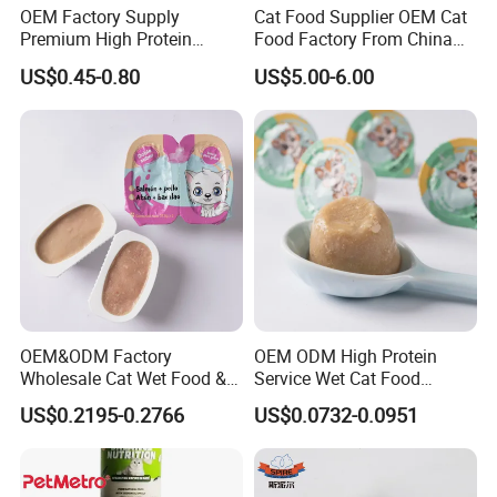
OEM Factory Supply
Cat Food Supplier OEM Cat
Premium High Protein
Food Factory From China
Balanced Nutrition Chicken
for Cat Dry Food Pet Food
US$0.45-0.80
US$5.00-6.00
/ Tuna / Beef / Cod / Duck /
Sea Snack / Fish Broth Sea
Canned Pet/Cat Wet Food
Our Advantages
OEM&ODM Factory
OEM ODM High Protein
Wholesale Cat Wet Food &
Service Wet Cat Food
Dog Snacks
Canned Pet Food Cat
US$0.2195-0.2766
US$0.0732-0.0951
Pudding