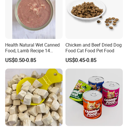
Health Natural Wet Canned
Chicken and Beef Dried Dog
Food, Lamb Recipe 14
Food Cat Food Pet Food
Oz*24
US$0.50-0.85
US$0.45-0.85