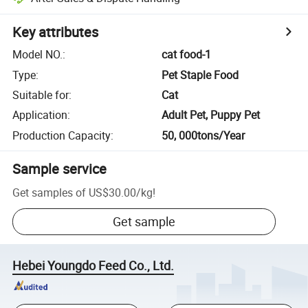
Key attributes
Model NO.
:
cat food-1
Type
:
Pet Staple Food
Suitable for
:
Cat
Application
:
Adult Pet, Puppy Pet
Production Capacity
:
50, 000tons/Year
Sample service
Get samples of
US$30.00
/
kg
!
Get sample
Hebei Youngdo Feed Co., Ltd.