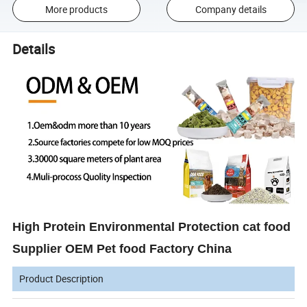
More products
Company details
Details
High Protein Environmental Protection cat food
Supplier OEM Pet food Factory China
Product Description