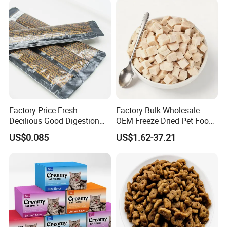
Factory Price Fresh
Factory Bulk Wholesale
Decilious Good Digestion
OEM Freeze Dried Pet Food -
Nutrition Soft
Natural Chicken, Duck,
US$0.085
US$1.62-37.21
Chicken/Salmon/Tuna/Beef
Salmon & Cod Food Pet
/Codfish Wet Food Fluid
Treats for Cats & Dogs High
Creamy Stick Pet Supply
Protein, Low Fat Pet Snacks
Product Cat Food Treat
Snack