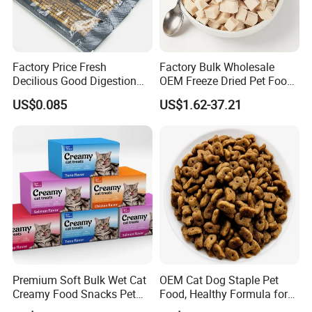
Factory Price Fresh
Factory Bulk Wholesale
Decilious Good Digestion
OEM Freeze Dried Pet Food -
Nutrition Soft
Natural Chicken, Duck,
US$0.085
US$1.62-37.21
Chicken/Salmon/Tuna/Beef
Salmon & Cod Food Pet
/Codfish Wet Food Fluid
Treats for Cats & Dogs High
Creamy Stick Pet Supply
Protein, Low Fat Pet Snacks
Product Cat Food Treat
Snack
Premium Soft Bulk Wet Cat
OEM Cat Dog Staple Pet
Creamy Food Snacks Pet
Food, Healthy Formula for
Treats Manufacture
All Breeds & Life Stages,