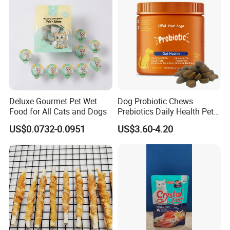
Deluxe Gourmet Pet Wet
Dog Probiotic Chews
Food for All Cats and Dogs
Prebiotics Daily Health Pet
Snack Pet Products
US$0.0732-0.0951
US$3.60-4.20