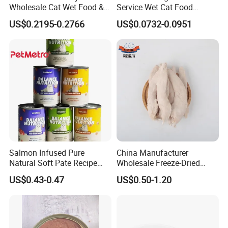
Wholesale Cat Wet Food &
Service Wet Cat Food
Dog Snacks
Canned Pet Food Cat
US$0.2195-0.2766
US$0.0732-0.0951
Pudding
Salmon Infused Pure
China Manufacturer
Natural Soft Pate Recipe
Wholesale Freeze-Dried
Offering Essential Omega
Chicken Jerky Organic
US$0.43-0.47
US$0.50-1.20
Nutrients 375g Can Salmon
Training Chicken Breast Pet
Wet Food Cat
Snack Manufacturers Dog
Cat Snack Pet Food