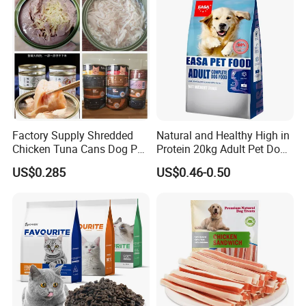
Factory Supply Shredded
Natural and Healthy High in
Chicken Tuna Cans Dog Pet
Protein 20kg Adult Pet Dog
Food Wet Cat Treats
Dry Food
US$0.285
US$0.46-0.50