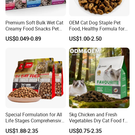
Premium Soft Bulk Wet Cat
OEM Cat Dog Staple Pet
Creamy Food Snacks Pet
Food, Healthy Formula for
Treats Manufacture
All Breeds & Life Stages,
US$0.049-0.89
US$1.00-2.50
Chicken/Fish/Beef/Duck
Flavors, Factory Direct Low
Price Bulk Wholesale
Special Formulation for All
5kg Chicken and Fresh
Life Stages Comprehensive
Vegetables Dry Cat Food for
Nutritional Support Cat
Active Cats
US$1.88-2.35
US$0.75-2.35
Food for Kittens to Senior