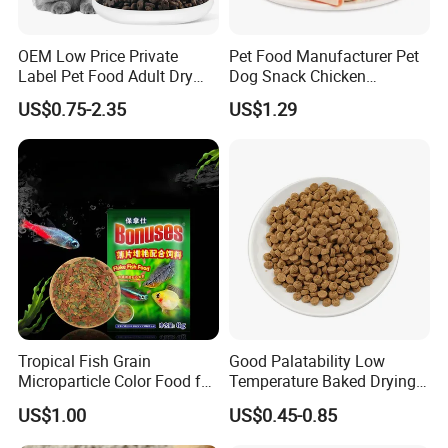
OEM Low Price Private
Pet Food Manufacturer Pet
Label Pet Food Adult Dry
Dog Snack Chicken
Pet Cat Food
Sandwich Dog Food Snacks
US$0.75-2.35
US$1.29
Chicken Cod Fish Dog
Treats
Tropical Fish Grain
Good Palatability Low
Microparticle Color Food for
Temperature Baked Drying
Vibrant Healthy Fish
Dog Food
US$1.00
US$0.45-0.85