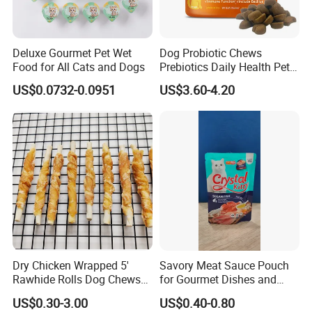
Deluxe Gourmet Pet Wet
Dog Probiotic Chews
Food for All Cats and Dogs
Prebiotics Daily Health Pet
Snack Pet Products
US$0.0732-0.0951
US$3.60-4.20
Dry Chicken Wrapped 5'
Savory Meat Sauce Pouch
Rawhide Rolls Dog Chews
for Gourmet Dishes and
Treats Pet Food
Recipes
US$0.30-3.00
US$0.40-0.80