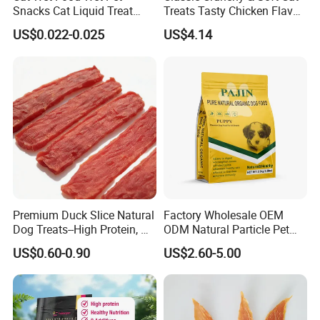
Snacks Cat Liquid Treat
Treats Tasty Chicken Flavor
Dog Treats Food
2.1oz (60g) Pet Snack
US$0.022-0.025
US$4.14
Premium Duck Slice Natural
Factory Wholesale OEM
Dog Treats--High Protein, No
ODM Natural Particle Pet
Additives, Perfect
Dog Cat Food
US$0.60-0.90
US$2.60-5.00
Palatability, Pet Food,
Human Grade Dog Snacks