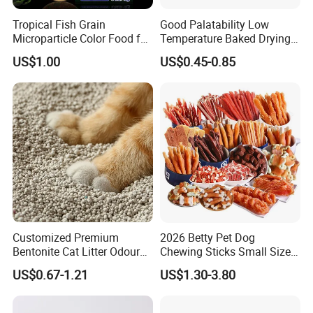
Tropical Fish Grain
Good Palatability Low
Microparticle Color Food for
Temperature Baked Drying
Vibrant Healthy Fish
Dog Food
US$1.00
US$0.45-0.85
Customized Premium
2026 Betty Pet Dog
Bentonite Cat Litter Odour
Chewing Sticks Small Sized
Lock Water Soluble
Puppy Beef Dry Treats
US$0.67-1.21
US$1.30-3.80
Bentonite Clay
Chewy Snacks Snacks Soft
Chicken Strips Duck Strips