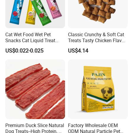
Cat Wet Food Wet Pet
Classic Crunchy & Soft Cat
Snacks Cat Liquid Treat
Treats Tasty Chicken Flavor
Dog Treats Food
2.1oz (60g) Pet Snack
US$0.022-0.025
US$4.14
Premium Duck Slice Natural
Factory Wholesale OEM
Dog Treats--High Protein, No
ODM Natural Particle Pet