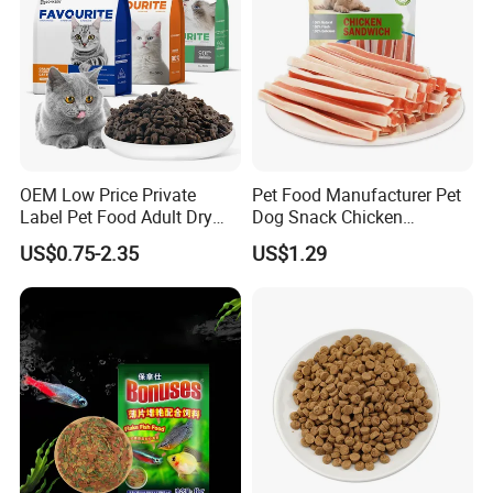
OEM Low Price Private
Pet Food Manufacturer Pet
Label Pet Food Adult Dry
Dog Snack Chicken
Pet Cat Food
Sandwich Dog Food Snacks
US$0.75-2.35
US$1.29
Chicken Cod Fish Dog
Treats