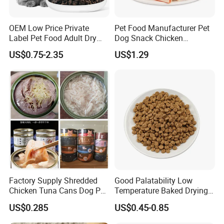
OEM Low Price Private
Pet Food Manufacturer Pet
Label Pet Food Adult Dry
Dog Snack Chicken
Pet Cat Food
Sandwich Dog Food Snacks
US$0.75-2.35
US$1.29
Chicken Cod Fish Dog
Treats
Factory Supply Shredded
Good Palatability Low
Chicken Tuna Cans Dog Pet
Temperature Baked Drying
Food Wet Cat Treats
Dog Food
US$0.285
US$0.45-0.85