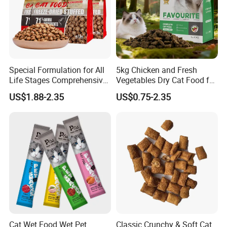
Product Name
Cat dry food
Application
Cats
Component
A pure and scientific recipe made of quality and natural ingredients
Flavor
Beef, Fish ,Chicken oem
MOQ
Low MOQ to Avoid Unnecessary Waste of Your Products and Money.
SHELF LIFE
18 Months
OEM/ODM
Welcomed Accepted
Special Formulation for All
5kg Chicken and Fresh
Product Feature
Life Stages Comprehensive
Vegetables Dry Cat Food for
Nutritional Support Cat
Active Cats
US$1.88-2.35
US$0.75-2.35
Food for Kittens to Senior
Cats, Ensuring Healthy
Growth and Longevity Cat
Food
Cat Wet Food Wet Pet
Classic Crunchy & Soft Cat