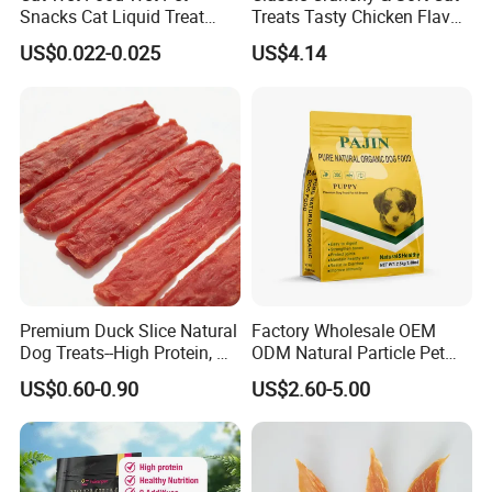
Snacks Cat Liquid Treat
Treats Tasty Chicken Flavor
Dog Treats Food
2.1oz (60g) Pet Snack
US$0.022-0.025
US$4.14
Premium Duck Slice Natural
Factory Wholesale OEM
Dog Treats--High Protein, No
ODM Natural Particle Pet
Additives, Perfect
Dog Cat Food
US$0.60-0.90
US$2.60-5.00
Palatability, Pet Food,
Human Grade Dog Snacks