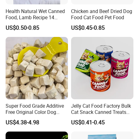
We always give priority to quality in the process of
Health Natural Wet Canned
Chicken and Beef Dried Dog
production.
Food, Lamb Recipe 14
Food Cat Food Pet Food
Oz*24
3.May I go to visit your factory?
US$0.50-0.85
US$0.45-0.85
Of couse.We welcom you to.
4. What about the lead time for mass production?
Honestly, it depends on the order quantity and the
season you place the order. Generally speaking,
production lead time is within 10-15days.
5.Can I do OEM?
Yes, we have our own bags in our factory, and we have
Super Food Grade Additive
Jelly Cat Food Factory Bulk
professional designers who can design the package
Free Original Color Dog
Cat Snack Canned Treats
according to your special requirements. You can print
Snack Freeze-Dried Chicken
for Pet
US$4.38-4.98
US$0.41-0.45
Cubes Pet Food Cat Treats
your own brand on the package.