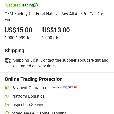

OEM Factory Cat Food Natural Raw All Age Pet Cat Dry
Food
US$15.00
US$13.00
1,000-1,999
kg
2,000+
kg
Shipping
Shipping Cost:
Contact the supplier about freight and
estimated delivery time.
Online Trading Protection
Payment Guarantee
Platform Logistics
Inspection Service
After-Sales & Dispute Handling