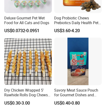
Deluxe Gourmet Pet Wet
Dog Probiotic Chews
Food for All Cats and Dogs
Prebiotics Daily Health Pet
Snack Pet Products
US$0.0732-0.0951
US$3.60-4.20
Dry Chicken Wrapped 5'
Savory Meat Sauce Pouch
Rawhide Rolls Dog Chews
for Gourmet Dishes and
Treats Pet Food
Recipes
US$0.30-3.00
US$0.40-0.80