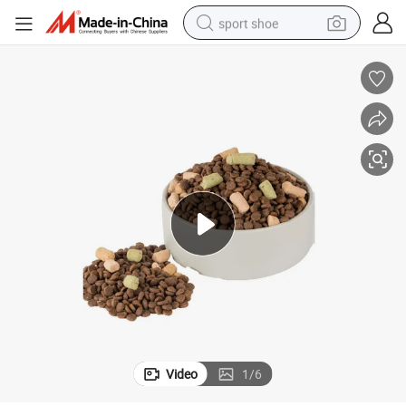
sport shoe
earbud
reagent
man watch
container house
electric tricycle
living room sofa
electric car
Video
1
/
6