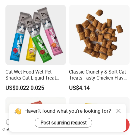
Cats, Ensuring Healthy
Growth and Longevity Cat
Food
Cat Wet Food Wet Pet
Classic Crunchy & Soft Cat
Snacks Cat Liquid Treat
Treats Tasty Chicken Flavor
Dog Treats Food
2.1oz (60g) Pet Snack
US$0.022-0.025
US$4.14
Haven't found what you're looking for?
Post sourcing request
Send Inquiry
Chat Now