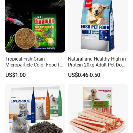
Tropical Fish Grain
Natural and Healthy High in
Microparticle Color Food for
Protein 20kg Adult Pet Dog
Vibrant Healthy Fish
Dry Food
US$1.00
US$0.46-0.50