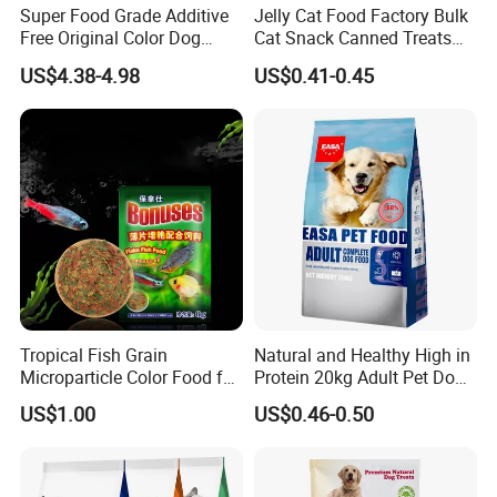
Super Food Grade Additive
Jelly Cat Food Factory Bulk
Free Original Color Dog
Cat Snack Canned Treats
Snack Freeze-Dried Chicken
for Pet
US$4.38-4.98
US$0.41-0.45
Cubes Pet Food Cat Treats
Tropical Fish Grain
Natural and Healthy High in
Microparticle Color Food for
Protein 20kg Adult Pet Dog
Vibrant Healthy Fish
Dry Food
US$1.00
US$0.46-0.50