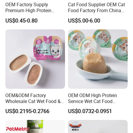
OEM Factory Supply
Cat Food Supplier OEM Cat
Premium High Protein
Food Factory From China
Balanced Nutrition Chicken
for Cat Dry Food Pet Food
US$0.45-0.80
US$5.00-6.00
/ Tuna / Beef / Cod / Duck /
Sea Snack / Fish Broth Sea
Canned Pet/Cat Wet Food
Our Advantages
OEM&ODM Factory
OEM ODM High Protein
Wholesale Cat Wet Food &
Service Wet Cat Food
Dog Snacks
Canned Pet Food Cat
US$0.2195-0.2766
US$0.0732-0.0951
Pudding