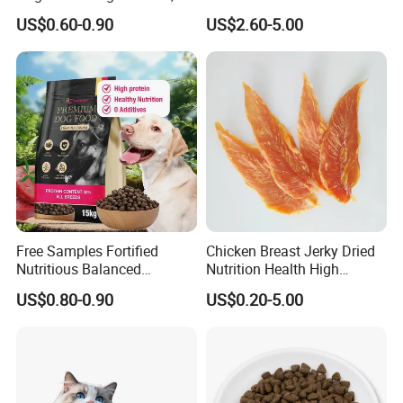
Additives, Perfect
Dog Cat Food
US$0.60-0.90
US$2.60-5.00
Palatability, Pet Food,
Human Grade Dog Snacks
Free Samples Fortified
Chicken Breast Jerky Dried
Nutritious Balanced
Nutrition Health High
Immune-Boosting High-
Protein Dogs OEM Pet Food
US$0.80-0.90
US$0.20-5.00
Protein Dry Dog Food