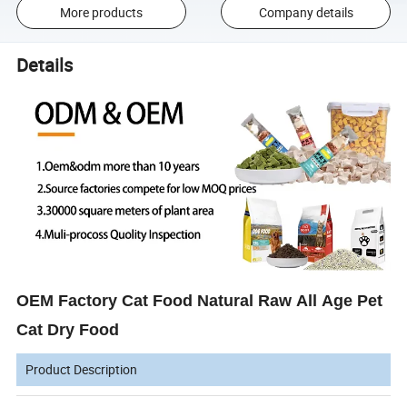
More products
Company details
Details
OEM Factory Cat Food Natural Raw All Age Pet
Cat Dry Food
Product Description