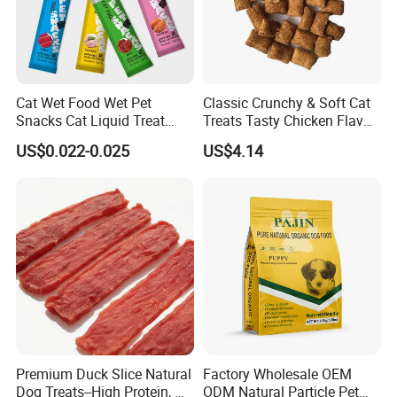
Cat Wet Food Wet Pet
Classic Crunchy & Soft Cat
Snacks Cat Liquid Treat
Treats Tasty Chicken Flavor
Dog Treats Food
2.1oz (60g) Pet Snack
US$0.022-0.025
US$4.14
Premium Duck Slice Natural
Factory Wholesale OEM
Dog Treats--High Protein, No
ODM Natural Particle Pet