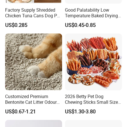
Factory Supply Shredded
Good Palatability Low
Chicken Tuna Cans Dog Pet
Temperature Baked Drying
Food Wet Cat Treats
Dog Food
US$0.285
US$0.45-0.85
Customized Premium
2026 Betty Pet Dog
Bentonite Cat Litter Odour
Chewing Sticks Small Sized
Lock Water Soluble
Puppy Beef Dry Treats
US$0.67-1.21
US$1.30-3.80
Bentonite Clay
Chewy Snacks Snacks Soft
Chicken Strips Duck Strips