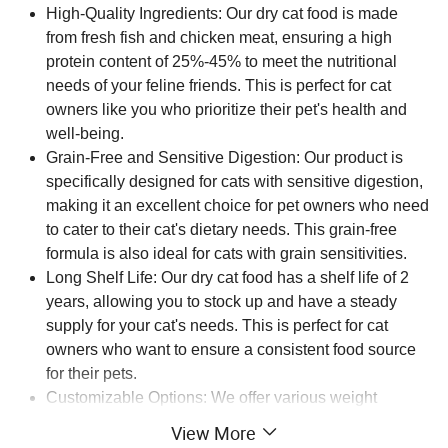
High-Quality Ingredients: Our dry cat food is made
from fresh fish and chicken meat, ensuring a high
protein content of 25%-45% to meet the nutritional
needs of your feline friends. This is perfect for cat
owners like you who prioritize their pet's health and
well-being.
Grain-Free and Sensitive Digestion: Our product is
specifically designed for cats with sensitive digestion,
making it an excellent choice for pet owners who need
to cater to their cat's dietary needs. This grain-free
formula is also ideal for cats with grain sensitivities.
Long Shelf Life: Our dry cat food has a shelf life of 2
years, allowing you to stock up and have a steady
supply for your cat's needs. This is perfect for cat
owners who want to ensure a consistent food source
for their pets.
Customizable Options: We offer various weight
options, including 1kg, 1.5kg, 2.5kg, 10kg, and 20kg,
View More
making it easy for you to choose the perfect quantity