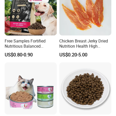
Product Details
Free Samples Fortified
Chicken Breast Jerky Dried
Nutritious Balanced
Nutrition Health High
Immune-Boosting High-
Protein Dogs OEM Pet Food
US$0.80-0.90
US$0.20-5.00
Protein Dry Dog Food