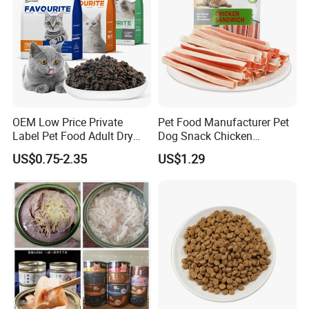
OEM Low Price Private
Pet Food Manufacturer Pet
Label Pet Food Adult Dry
Dog Snack Chicken
Pet Cat Food
Sandwich Dog Food Snacks
US$0.75-2.35
US$1.29
Chicken Cod Fish Dog
Treats