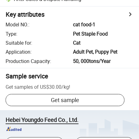
Key attributes
Model NO.
:
cat food-1
Type
:
Pet Staple Food
Suitable for
:
Cat
Application
:
Adult Pet, Puppy Pet
Production Capacity
:
50, 000tons/Year
Sample service
Get samples of
US$30.00
/
kg
!
Get sample
Hebei Youngdo Feed Co., Ltd.