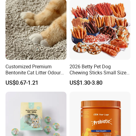
Customized Premium
2026 Betty Pet Dog
Bentonite Cat Litter Odour
Chewing Sticks Small Sized
Lock Water Soluble
Puppy Beef Dry Treats
US$0.67-1.21
US$1.30-3.80
Bentonite Clay
Chewy Snacks Snacks Soft
Chicken Strips Duck Strips