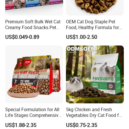
Premium Soft Bulk Wet Cat
OEM Cat Dog Staple Pet
Creamy Food Snacks Pet
Food, Healthy Formula for
Treats Manufacture
All Breeds & Life Stages,
US$0.049-0.89
US$1.00-2.50
Chicken/Fish/Beef/Duck
Flavors, Factory Direct Low
Price Bulk Wholesale
Special Formulation for All
5kg Chicken and Fresh
Life Stages Comprehensive
Vegetables Dry Cat Food for
Nutritional Support Cat
Active Cats
US$1.88-2.35
US$0.75-2.35
Food for Kittens to Senior