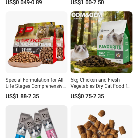
US$0.049-0.89
US$1.00-2.50
Chicken/Fish/Beef/Duck
Flavors, Factory Direct Low
Price Bulk Wholesale
Special Formulation for All
5kg Chicken and Fresh
Life Stages Comprehensive
Vegetables Dry Cat Food for
Nutritional Support Cat
Active Cats
US$1.88-2.35
US$0.75-2.35
Food for Kittens to Senior
Cats, Ensuring Healthy
Growth and Longevity Cat
Food