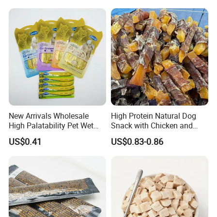
New Arrivals Wholesale
High Protein Natural Dog
High Palatability Pet Wet
Snack with Chicken and
Food Cat Creamy Treat 15g
Sweet Potato Made From
US$0.41
US$0.83-0.86
Real Meat Chew Treats