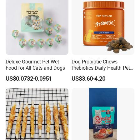
Deluxe Gourmet Pet Wet
Dog Probiotic Chews
Food for All Cats and Dogs
Prebiotics Daily Health Pet
Snack Pet Products
US$0.0732-0.0951
US$3.60-4.20