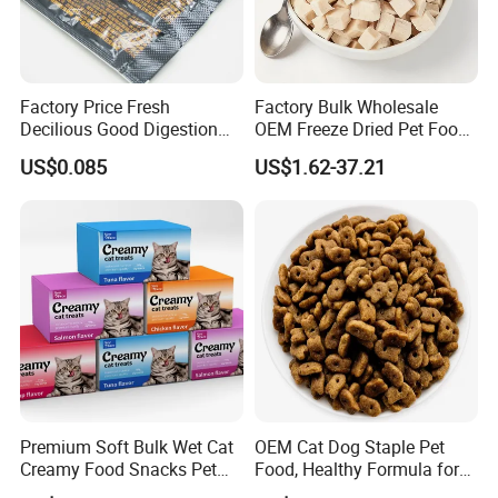
Factory Price Fresh
Factory Bulk Wholesale
Decilious Good Digestion
OEM Freeze Dried Pet Food -
Nutrition Soft
Natural Chicken, Duck,
US$0.085
US$1.62-37.21
Chicken/Salmon/Tuna/Beef
Salmon & Cod Food Pet
/Codfish Wet Food Fluid
Treats for Cats & Dogs High
Creamy Stick Pet Supply
Protein, Low Fat Pet Snacks
Product Cat Food Treat
Snack
Premium Soft Bulk Wet Cat
OEM Cat Dog Staple Pet
Creamy Food Snacks Pet
Food, Healthy Formula for
Treats Manufacture
All Breeds & Life Stages,