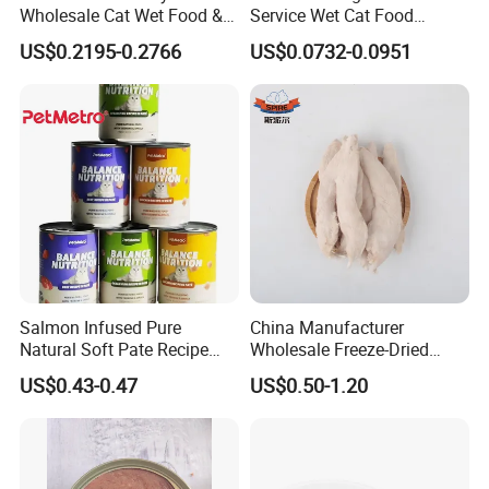
Wholesale Cat Wet Food &
Service Wet Cat Food
Dog Snacks
Canned Pet Food Cat
US$0.2195-0.2766
US$0.0732-0.0951
Pudding
Salmon Infused Pure
China Manufacturer
Natural Soft Pate Recipe
Wholesale Freeze-Dried
Offering Essential Omega
Chicken Jerky Organic
US$0.43-0.47
US$0.50-1.20
Nutrients 375g Can Salmon
Training Chicken Breast Pet
Wet Food Cat
Snack Manufacturers Dog
Cat Snack Pet Food