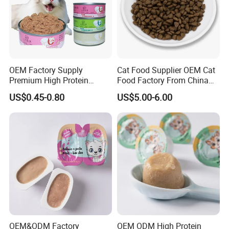
OEM Factory Supply
Cat Food Supplier OEM Cat
Premium High Protein
Food Factory From China
Balanced Nutrition Chicken
for Cat Dry Food Pet Food
US$0.45-0.80
US$5.00-6.00
/ Tuna / Beef / Cod / Duck /
Sea Snack / Fish Broth Sea
Canned Pet/Cat Wet Food
OEM&ODM Factory
OEM ODM High Protein