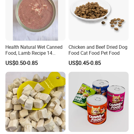
Health Natural Wet Canned
Chicken and Beef Dried Dog
Food, Lamb Recipe 14
Food Cat Food Pet Food
Oz*24
US$0.50-0.85
US$0.45-0.85