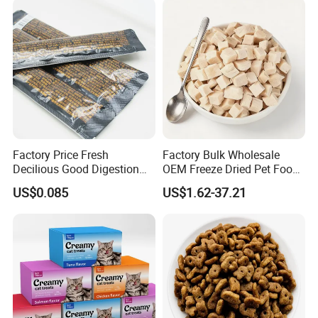
Factory Price Fresh
Factory Bulk Wholesale
Decilious Good Digestion
OEM Freeze Dried Pet Food -
Nutrition Soft
Natural Chicken, Duck,
US$0.085
US$1.62-37.21
Chicken/Salmon/Tuna/Beef
Salmon & Cod Food Pet
/Codfish Wet Food Fluid
Treats for Cats & Dogs High
Creamy Stick Pet Supply
Protein, Low Fat Pet Snacks
Product Cat Food Treat
Snack